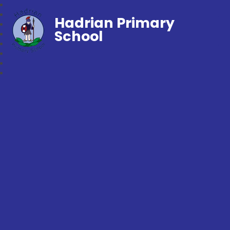
Hadrian Primary
School