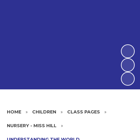
HOME
»
CHILDREN
»
CLASS PAGES
»
NURSERY - MISS HILL
»
UNDERSTANDING THE WORLD