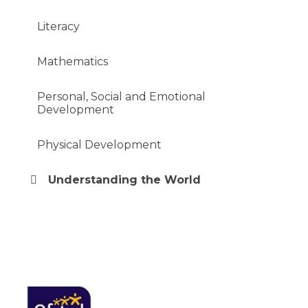
Literacy
Mathematics
Personal, Social and Emotional
Development
Physical Development
Understanding the World