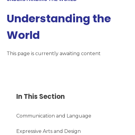
Understanding the
World
This page is currently awaiting content
In This Section
Communication and Language
Expressive Arts and Design