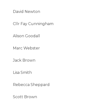
David Newton
Cllr Fay Cunningham
Alison Goodall
Marc Webster
Jack Brown
Lisa Smith
Rebecca Sheppard
Scott Brown