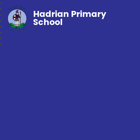
Hadrian Primary
School