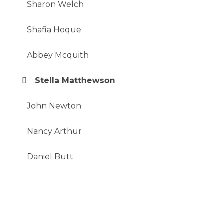
Sharon Welch
Shafia Hoque
Abbey Mcquith
Stella Matthewson
John Newton
Nancy Arthur
Daniel Butt