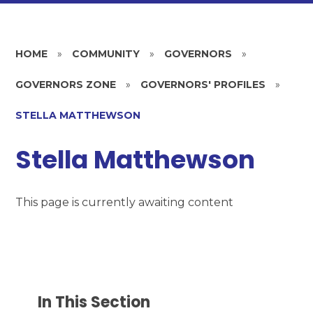
HOME
»
COMMUNITY
»
GOVERNORS
»
GOVERNORS ZONE
»
GOVERNORS' PROFILES
»
STELLA MATTHEWSON
Stella Matthewson
This page is currently awaiting content
In This Section