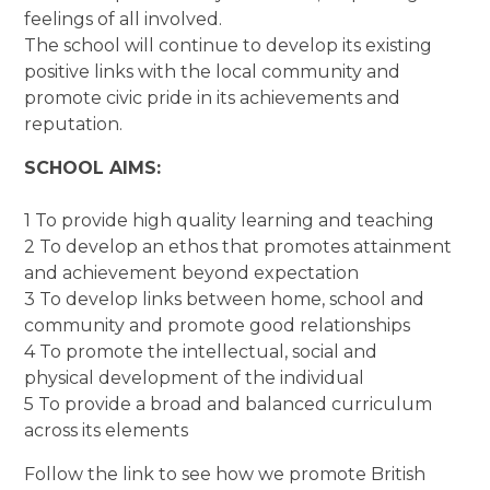
feelings of all involved.
The school will continue to develop its existing
positive links with the local community and
promote civic pride in its achievements and
reputation.
SCHOOL AIMS:
1 To provide high quality learning and teaching
2 To develop an ethos that promotes attainment
and achievement beyond expectation
3 To develop links between home, school and
community and promote good relationships
4 To promote the intellectual, social and
physical development of the individual
5 To provide a broad and balanced curriculum
across its elements
Follow the link to see how we promote British