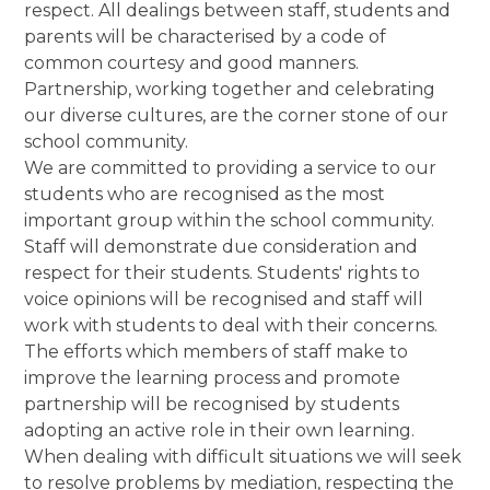
respect. All dealings between staff, students and
parents will be characterised by a code of
common courtesy and good manners.
Partnership, working together and celebrating
our diverse cultures, are the corner stone of our
school community.
We are committed to providing a service to our
students who are recognised as the most
important group within the school community.
Staff will demonstrate due consideration and
respect for their students. Students' rights to
voice opinions will be recognised and staff will
work with students to deal with their concerns.
The efforts which members of staff make to
improve the learning process and promote
partnership will be recognised by students
adopting an active role in their own learning.
When dealing with difficult situations we will seek
to resolve problems by mediation, respecting the