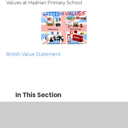
Values at Hadrian Primary School
British Value Statement
In This Section
Welcome
Our Vision and Mission Statement