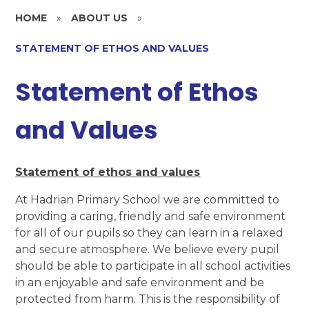
HOME
»
ABOUT US
»
STATEMENT OF ETHOS AND VALUES
Statement of Ethos
and Values
Statement of ethos and values
At Hadrian Primary School we are committed to
providing a caring, friendly and safe environment
for all of our pupils so they can learn in a relaxed
and secure atmosphere. We believe every pupil
should be able to participate in all school activities
in an enjoyable and safe environment and be
protected from harm. This is the responsibility of