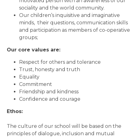
motivated person with an awareness of our
sociality and the world community.
Our children’s inquisitive and imaginative
minds, their questions, communication skills
and participation as members of co-operative
groups;
Our core values are:
Respect for others and tolerance
Trust, honesty and truth
Equality
Commitment
Friendship and kindness
Confidence and courage
Ethos:
The culture of our school will be based on the
principles of dialogue, inclusion and mutual