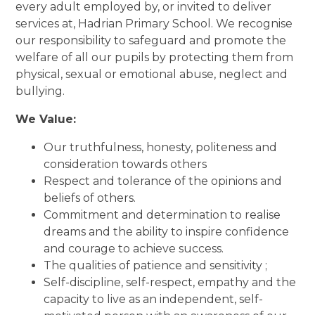
every adult employed by, or invited to deliver
services at, Hadrian Primary School. We recognise
our responsibility to safeguard and promote the
welfare of all our pupils by protecting them from
physical, sexual or emotional abuse, neglect and
bullying.
We Value:
Our truthfulness, honesty, politeness and
consideration towards others
Respect and tolerance of the opinions and
beliefs of others.
Commitment and determination to realise
dreams and the ability to inspire confidence
and courage to achieve success.
The qualities of patience and sensitivity ;
Self-discipline, self-respect, empathy and the
capacity to live as an independent, self-