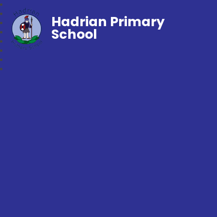
Hadrian Primary
School