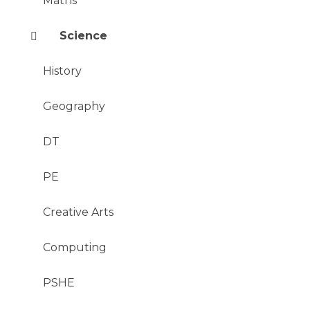
Maths
Science
History
Geography
DT
PE
Creative Arts
Computing
PSHE