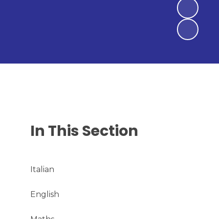
In This Section
Italian
English