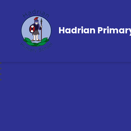
Hadrian Primar