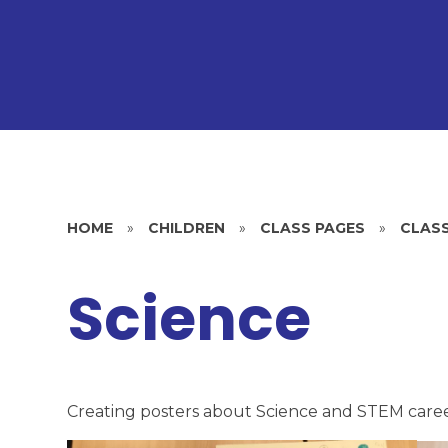
HOME
»
CHILDREN
»
CLASS PAGES
»
CLASS
Science
Creating posters about Science and STEM care