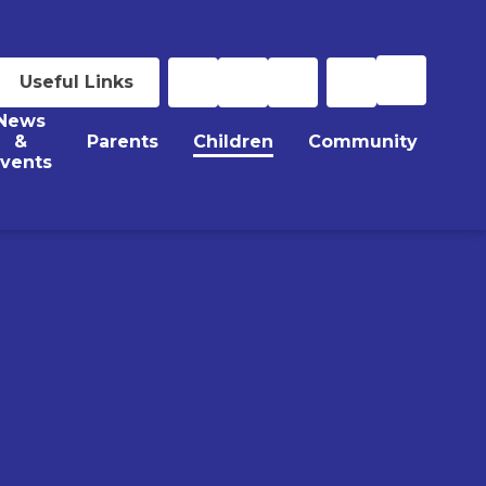
Useful Links
News
&
Parents
Children
Community
vents