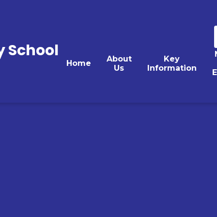
y School
About
Key
Home
Us
Information
E