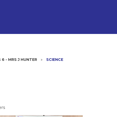
 6 - MRS J HUNTER
»
SCIENCE
ers