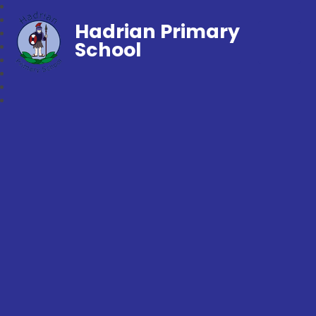
Hadrian Primary
School