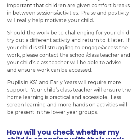
important that children are given comfort breaks
in between sessions/activities. Praise and positivity
will really help motivate your child.
Should the work be to challenging for your child,
try out a different activity and return to it later. If
your child is still struggling to engage/access the
work, please contact the school/class teacher and
your child’s class teacher will be able to advise
and ensure work can be accessed.
Pupils in KS1 and Early Years will require more
support. Your child’s class teacher will ensure the
home learning is practical and accessible. Less
screen learning and more hands on activities will
be present in the lower year groups.
How will you check whether my