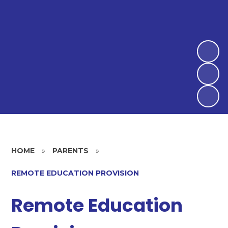
HOME
»
PARENTS
»
REMOTE EDUCATION PROVISION
Remote Education