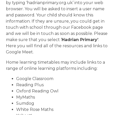
by typing ‘hadrianprimary.org.uk’ into your web
browser. You will be asked to insert a user name
and password. Your child should know this
information. If they are unsure, you could get in
touch with school through our Facebook page
and we will be in touch as soon as possible. Please
make sure that you select ‘
Hadrian Primary’
.
Here you will find all of the resources and links to
Google Meet.
Home learning timetables may include links to a
range of online learning platforms including:
Google Classroom
Reading Plus
Oxford Reading Owl
MyMaths
Sumdog
White Rose Maths