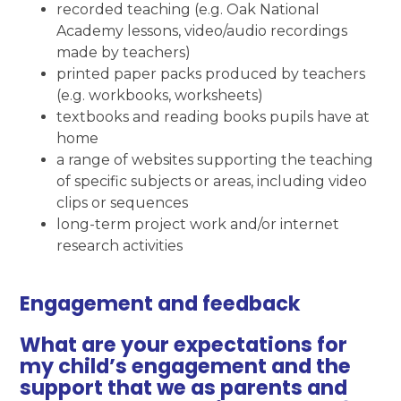
recorded teaching (e.g. Oak National
Academy lessons, video/audio recordings
made by teachers)
printed paper packs produced by teachers
(e.g. workbooks, worksheets)
textbooks and reading books pupils have at
home
a range of websites supporting the teaching
of specific subjects or areas, including video
clips or sequences
long-term project work and/or internet
research activities
Engagement and feedback
What are your expectations for
my child’s engagement and the
support that we as parents and