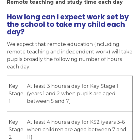
Remote teaching and study time each day
How long can I expect work set by
the school to take my child each
day?
We expect that remote education (including
remote teaching and independent work) will take
pupils broadly the following number of hours
each day:
Key
At least 3 hours a day for Key Stage 1
Stage
(years 1 and 2 when pupils are aged
1
between 5 and 7)
Key
At least 4 hours a day for KS2 (years 3-6
Stage
when children are aged between 7 and
2
11)