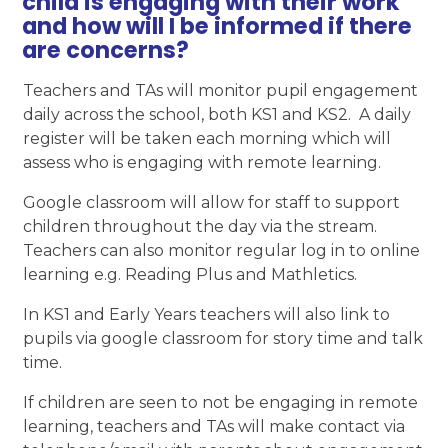
child is engaging with their work
and how will I be informed if there
are concerns?
Teachers and TAs will monitor pupil engagement
daily across the school, both KS1 and KS2. A daily
register will be taken each morning which will
assess who is engaging with remote learning.
Google classroom will allow for staff to support
children throughout the day via the stream.
Teachers can also monitor regular log in to online
learning e.g. Reading Plus and Mathletics.
In KS1 and Early Years teachers will also link to
pupils via google classroom for story time and talk
time.
If children are seen to not be engaging in remote
learning, teachers and TAs will make contact via