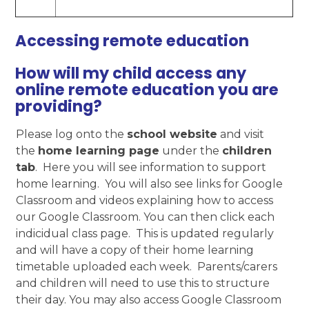
Accessing remote education
How will my child access any
online remote education you are
providing?
Please log onto the
school website
and visit
the
home learning page
under the
children
tab
. Here you will see information to support
home learning. You will also see links for Google
Classroom and videos explaining how to access
our Google Classroom. You can then click each
indicidual class page. This is updated regularly
and will have a copy of their home learning
timetable uploaded each week. Parents/carers
and children will need to use this to structure
their day. You may also access Google Classroom