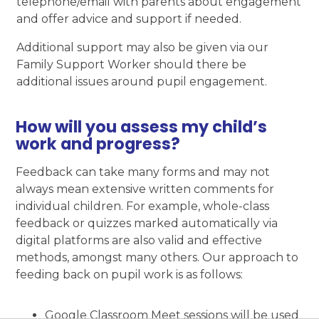
telephone/email with parents about engagement
and offer advice and support if needed.
Additional support may also be given via our
Family Support Worker should there be
additional issues around pupil engagement.
How will you assess my child’s
work and progress?
Feedback can take many forms and may not
always mean extensive written comments for
individual children. For example, whole-class
feedback or quizzes marked automatically via
digital platforms are also valid and effective
methods, amongst many others. Our approach to
feeding back on pupil work is as follows:
Google Classroom Meet sessions will be used