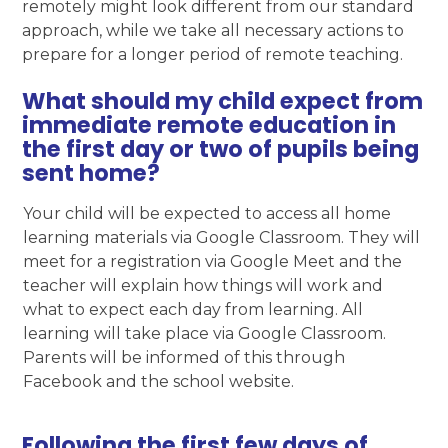
remotely might look different from our standard
approach, while we take all necessary actions to
prepare for a longer period of remote teaching.
What should my child expect from
immediate remote education in
the first day or two of pupils being
sent home?
Your child will be expected to access all home
learning materials via Google Classroom. They will
meet for a registration via Google Meet and the
teacher will explain how things will work and
what to expect each day from learning. All
learning will take place via Google Classroom.
Parents will be informed of this through
Facebook and the school website.
Following the first few days of