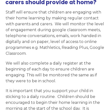
carers should provide at home?
Staff will ensure that children are engaging with
their home learning by making regular contact
with parents and carers. We will monitor the level
of engagement during google classroom meets,
telephone conversations, emails, work handed in
digitally and on paper, level of access to online
programmes e.g. Mathletics, Reading Plus, Google
Classroom.
We will also complete a daily register at the
beginning of each day to ensure children are
engaging. This will be monitored the same as if
they were to be in school.
It is important that you support your child in
sticking to a daily routine. Children should be
encouraged to begin their home learning in the
morning at the start of the school day. It is