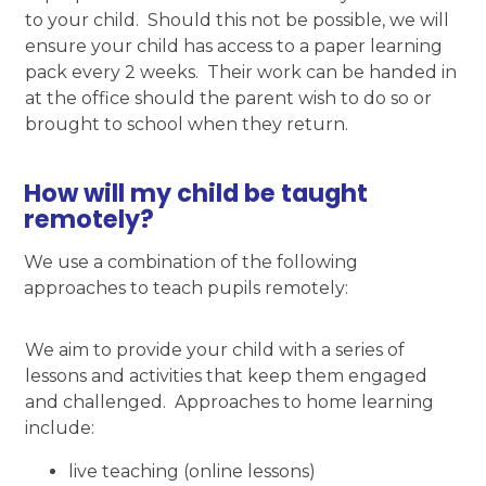
to your child. Should this not be possible, we will
ensure your child has access to a paper learning
pack every 2 weeks. Their work can be handed in
at the office should the parent wish to do so or
brought to school when they return.
How will my child be taught
remotely?
We use a combination of the following
approaches to teach pupils remotely:
We aim to provide your child with a series of
lessons and activities that keep them engaged
and challenged. Approaches to home learning
include:
live teaching (online lessons)