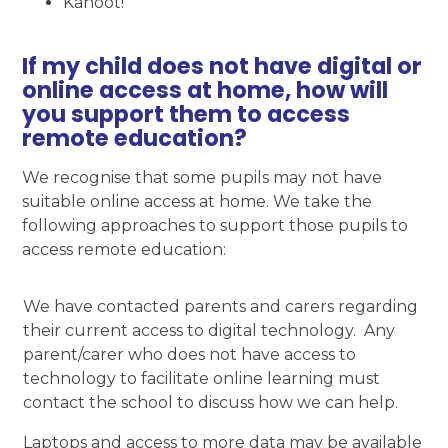
Kahoot!
If my child does not have digital or
online access at home, how will
you support them to access
remote education?
We recognise that some pupils may not have
suitable online access at home. We take the
following approaches to support those pupils to
access remote education:
We have contacted parents and carers regarding
their current access to digital technology. Any
parent/carer who does not have access to
technology to facilitate online learning must
contact the school to discuss how we can help.
Laptops and access to more data may be available