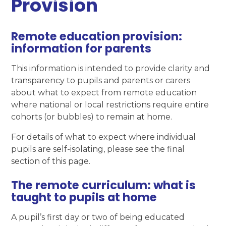
Provision
Remote education provision:
information for parents
This information is intended to provide clarity and
transparency to pupils and parents or carers
about what to expect from remote education
where national or local restrictions require entire
cohorts (or bubbles) to remain at home.
For details of what to expect where individual
pupils are self-isolating, please see the final
section of this page.
The remote curriculum: what is
taught to pupils at home
A pupil’s first day or two of being educated