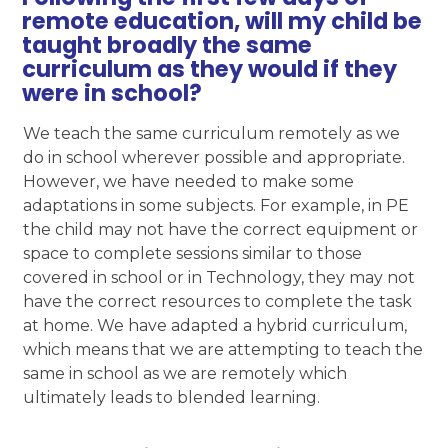
remote education, will my child be
taught broadly the same
curriculum as they would if they
were in school?
We teach the same curriculum remotely as we
do in school wherever possible and appropriate.
However, we have needed to make some
adaptations in some subjects. For example, in PE
the child may not have the correct equipment or
space to complete sessions similar to those
covered in school or in Technology, they may not
have the correct resources to complete the task
at home. We have adapted a hybrid curriculum,
which means that we are attempting to teach the
same in school as we are remotely which
ultimately leads to blended learning.