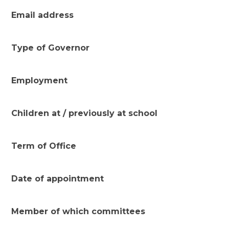
Email address
Type of Governor
Employment
Children at / previously at school
Term of Office
Date of appointment
Member of which committees