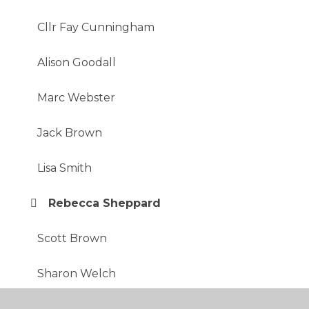
Cllr Fay Cunningham
Alison Goodall
Marc Webster
Jack Brown
Lisa Smith
Rebecca Sheppard
Scott Brown
Sharon Welch
Shafia Hoque