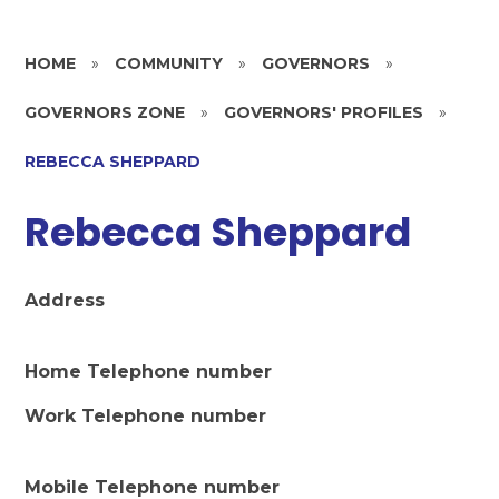
HOME
»
COMMUNITY
»
GOVERNORS
»
GOVERNORS ZONE
»
GOVERNORS' PROFILES
»
REBECCA SHEPPARD
Rebecca Sheppard
Address
Home Telephone number
Work Telephone number
Mobile Telephone number