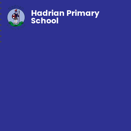
Hadrian Primary
School