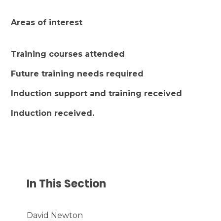
Areas of interest
Training courses attended
Future training needs required
Induction support and training received
Induction received.
In This Section
David Newton