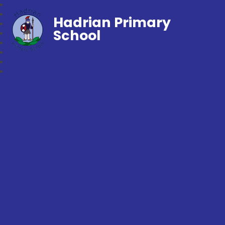
Hadrian Primary
School