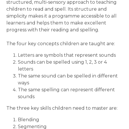
structured, multi-sensory approach to teaching
children to read and spell. Its structure and
simplicity makes it a programme accessible to all
learners and helps them to make excellent
progress with their reading and spelling.
The four key concepts children are taught are:
Letters are symbols that represent sounds
Sounds can be spelled using 1, 2, 3 or 4
letters
The same sound can be spelled in different
ways
The same spelling can represent different
sounds
The three key skills children need to master are:
Blending
Segmenting