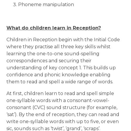
Phoneme manipulation
What do children learn in Reception?
Children in Reception begin with the Initial Code
where they practise all three key skills whilst
learning the one-to-one sound-spelling
correspondences and securing their
understanding of key concept 1. This builds up
confidence and phonic knowledge enabling
them to read and spell a wide range of words.
At first, children learn to read and spell simple
one-syllable words with a consonant-vowel-
consonant (CVC) sound structure (for example,
‘sat’). By the end of reception, they can read and
write one-syllable words with up to five, or even
sic, sounds such as ‘twist’, ‘grand’, ‘scraps’.