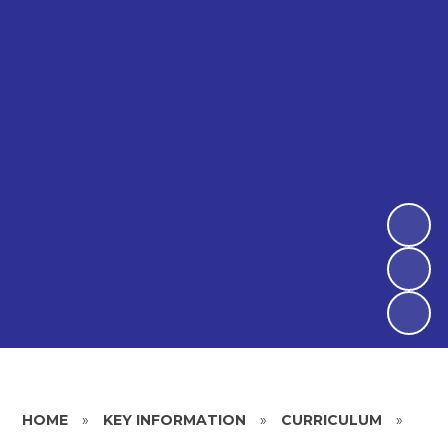
HOME
»
KEY INFORMATION
»
CURRICULUM
»