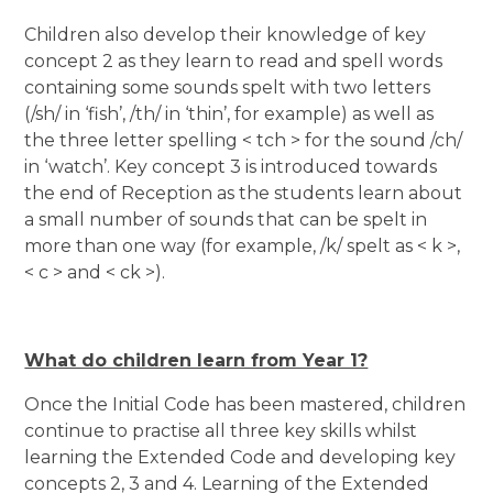
Children also develop their knowledge of key
concept 2 as they learn to read and spell words
containing some sounds spelt with two letters
(/sh/ in ‘fish’, /th/ in ‘thin’, for example) as well as
the three letter spelling < tch > for the sound /ch/
in ‘watch’. Key concept 3 is introduced towards
the end of Reception as the students learn about
a small number of sounds that can be spelt in
more than one way (for example, /k/ spelt as < k >,
< c > and < ck >).
What do children learn from Year 1?
Once the Initial Code has been mastered, children
continue to practise all three key skills whilst
learning the Extended Code and developing key
concepts 2, 3 and 4. Learning of the Extended