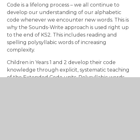
Code is a lifelong process – we all continue to
develop our understanding of our alphabetic
code whenever we encounter new words. This is
why the Sounds-Write approach is used right up
to the end of KS2. This includes reading and
spelling polysyllabic words of increasing
complexity.
Children in Years 1 and 2 develop their code
knowledge through explicit, systematic teaching
of the Extended Code units. Polysyllabic words
are introduced in Year 1.
Video's to support your child
How to say the sounds
Sounds Write