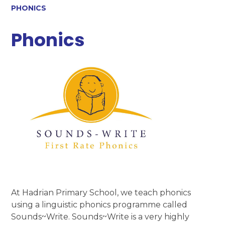
PHONICS
Phonics
At Hadrian Primary School, we teach phonics
using a linguistic phonics programme called
Sounds~Write. Sounds~Write is a very highly