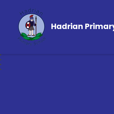
Hadrian Primar