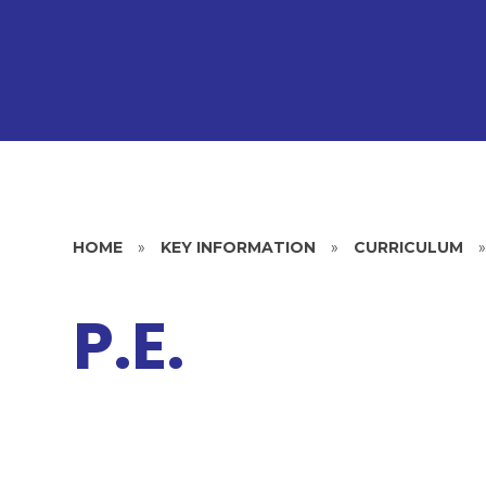
HOME
»
KEY INFORMATION
»
CURRICULUM
P.E.