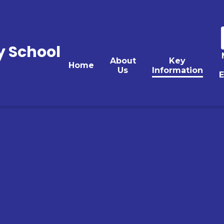
y School
About
Key
Home
Us
Information
E