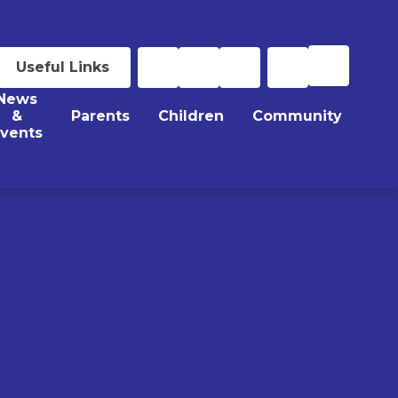
Useful Links
News
&
Parents
Children
Community
vents