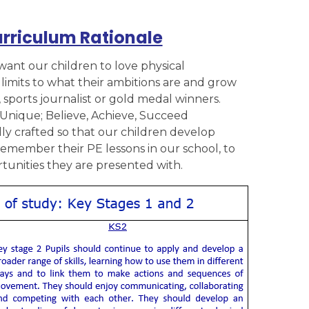
urriculum Rationale
want our children to love physical
imits to what their ambitions are and grow
, sports journalist or gold medal winners.
Unique; Believe, Achieve, Succeed
y crafted so that our children develop
 remember their PE lessons in our school, to
unities they are presented with.