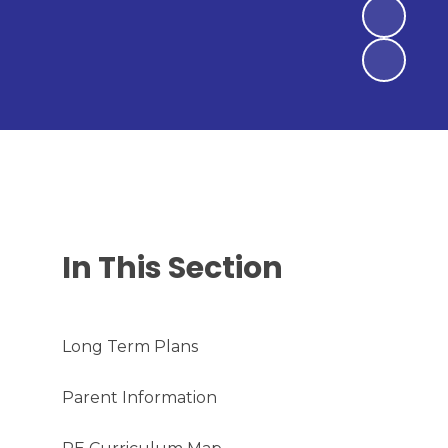
In This Section
Long Term Plans
Parent Information​​​​​​​