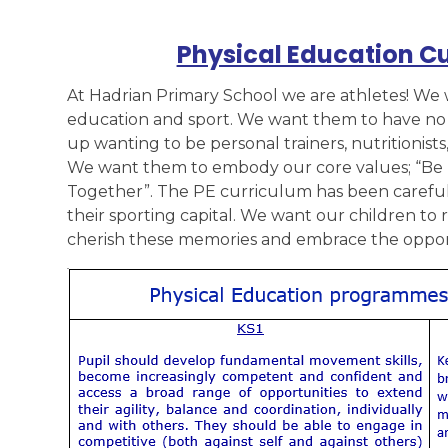
Physical Education C
At Hadrian Primary School we are athletes! We 
education and sport. We want them to have no l
up wanting to be personal trainers, nutritionists
We want them to embody our core values; “Be 
Together”. The PE curriculum has been carefull
their sporting capital. We want our children to
cherish these memories and embrace the opport