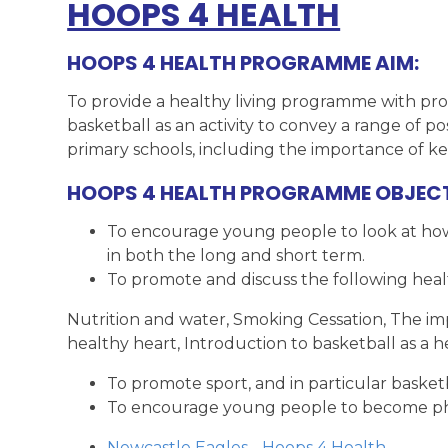
HOOPS 4 HEALTH
HOOPS 4 HEALTH PROGRAMME AIM:
To provide a healthy living programme with prof
basketball as an activity to convey a range of p
primary schools, including the importance of ke
HOOPS 4 HEALTH PROGRAMME OBJECT
To encourage young people to look at how t
in both the long and short term.
To promote and discuss the following health
Nutrition and water, Smoking Cessation, The impo
healthy heart, Introduction to basketball as a he
To promote sport, and in particular basketbal
To encourage young people to become phys
Newcastle Eagles - Hoops 4 Health