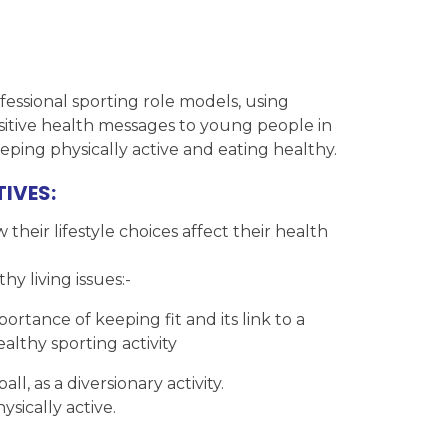
essional sporting role models, using
ositive health messages to young people in
eping physically active and eating healthy.
IVES:
heir lifestyle choices affect their health
y living issues:-
rtance of keeping fit and its link to a
althy sporting activity
l, as a diversionary activity.
ically active.