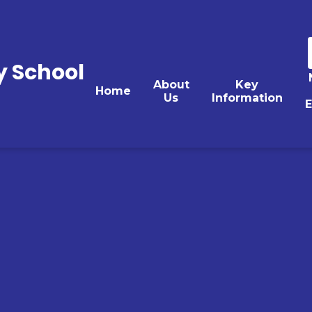
y School
About
Key
Home
Us
Information
E