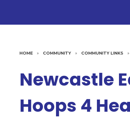
HOME
»
COMMUNITY
»
COMMUNITY LINKS
»
Newcastle E
Hoops 4 Hea