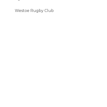
Westoe Rugby Club