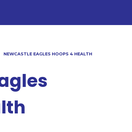
NEWCASTLE EAGLES HOOPS 4 HEALTH
agles
lth