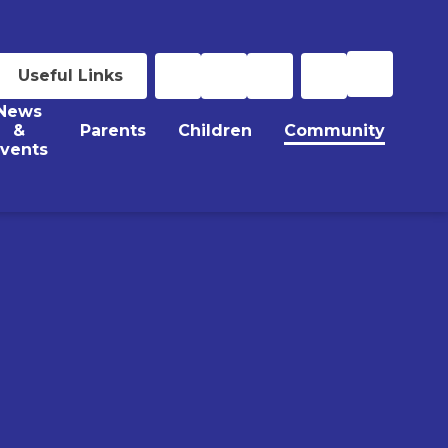
Useful Links
News
&
Parents
Children
Community
vents