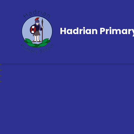
Hadrian Primar