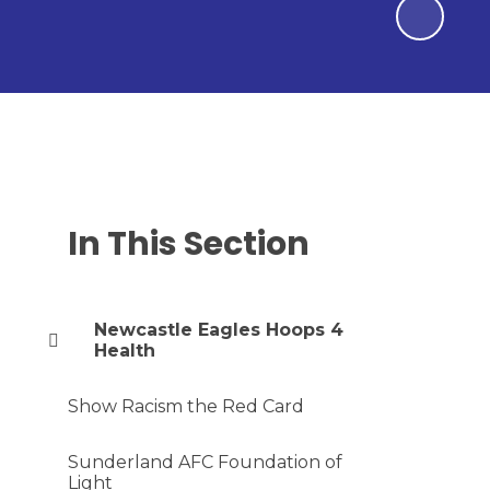
In This Section
Newcastle Eagles Hoops 4
Health
Show Racism the Red Card
Sunderland AFC Foundation of
Light