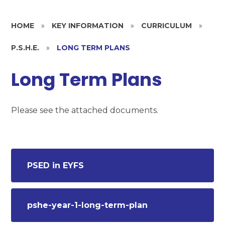
HOME
»
KEY INFORMATION
»
CURRICULUM
»
P.S.H.E.
»
LONG TERM PLANS
Long Term Plans
Please see the attached documents.
PSED in EYFS
pshe-year-1-long-term-plan