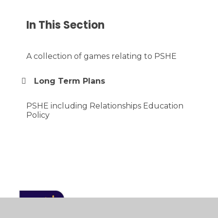
In This Section
A collection of games relating to PSHE
Long Term Plans
PSHE including Relationships Education
Policy