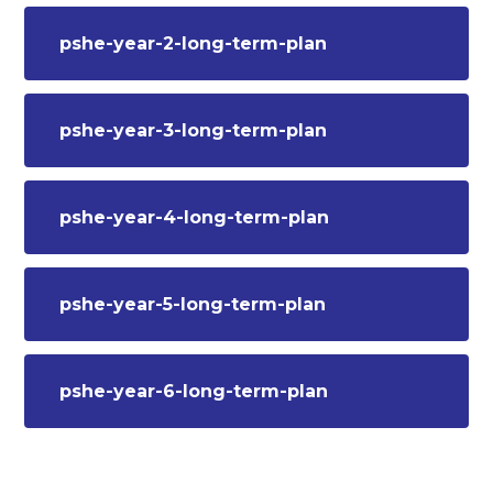
pshe-year-2-long-term-plan
pshe-year-3-long-term-plan
pshe-year-4-long-term-plan
pshe-year-5-long-term-plan
pshe-year-6-long-term-plan