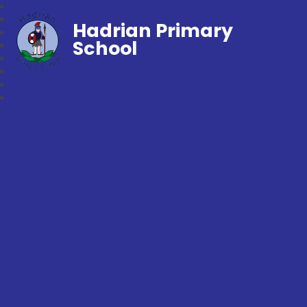
Hadrian Primary
School