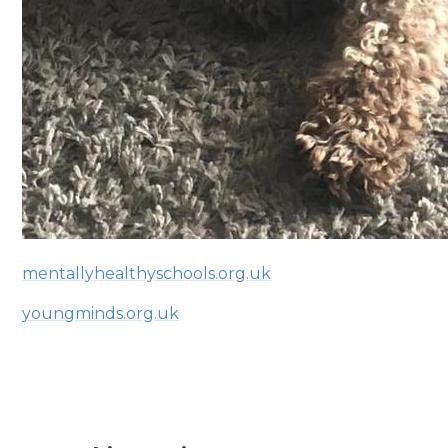
mentallyhealthyschools.org.uk
youngminds.org.uk