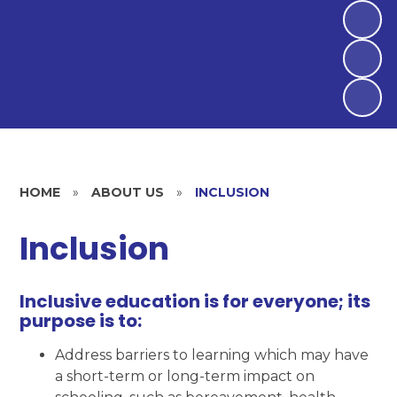
HOME
»
ABOUT US
»
INCLUSION
Inclusion
Inclusive education is for everyone; its
purpose is to:
Address barriers to learning which may have
a short-term or long-term impact on