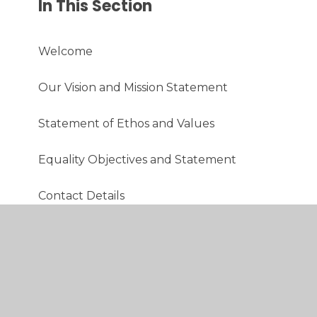
In This Section
Welcome
Our Vision and Mission Statement
Statement of Ethos and Values
Equality Objectives and Statement
Contact Details
School Session Times
Admissions
School Aims