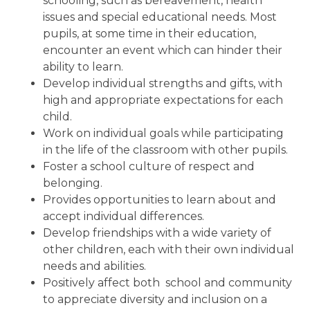
schooling, such as bereavement, health
issues and special educational needs. Most
pupils, at some time in their education,
encounter an event which can hinder their
ability to learn.
Develop individual strengths and gifts, with
high and appropriate expectations for each
child.
Work on individual goals while participating
in the life of the classroom with other pupils.
Foster a school culture of respect and
belonging.
Provides opportunities to learn about and
accept individual differences.
Develop friendships with a wide variety of
other children, each with their own individual
needs and abilities.
Positively affect both school and community
to appreciate diversity and inclusion on a