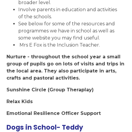
broader level.
Involve parents in education and activities
of the schools.
See below for some of the resources and
programmes we have in school as well as
some website you may find useful.
Mrs E Fox is the Inclusion Teacher.
Nurture - throughout the school year a small
group of pupils go on lots of visits and trips in
the local area. They also participate in arts,
crafts and pastoral activities.
Sunshine Circle (Group Theraplay)
Relax Kids
Emotional Resilience Officer Support
Dogs in School- Teddy