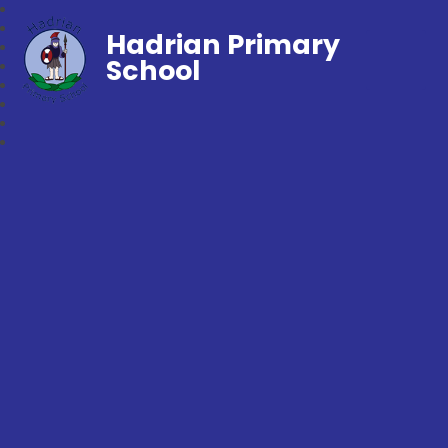
Hadrian Primary
School