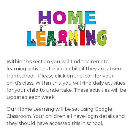
Within this section you will find the remote
learning activities for your child if they are absent
from school. Please click on the icon for your
child’s class. Within this, you will find daily activities
for your child to undertake. These activities will be
updated each week.
Our Home Learning will be set using Google
Classroom. Your children all have login details and
they should have accessed this in school.