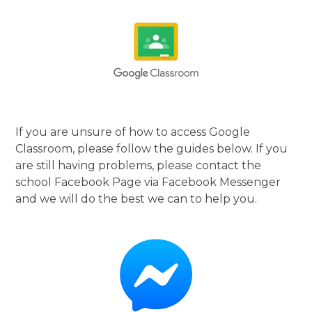
If you are unsure of how to access Google
Classroom, please follow the guides below. If you
are still having problems, please contact the
school Facebook Page via Facebook Messenger
and we will do the best we can to help you.