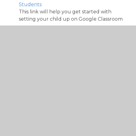
Students
This link will help you get started with
setting your child up on Google Classroom
See your work for a class
This link will show you how to access your
work in your Google Classroom
How to join a video meeting from your
Google Classroom
This link will guide you through joining in
with a Google Meet from your classroom
with any device
How to hand in an assignment or homework
on Google Classroom
This link will guide you through the steps to
hand in and assignment or homework on
Google Classroom.