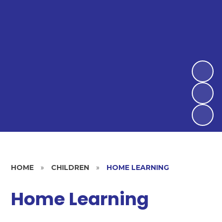
HOME
»
CHILDREN
»
HOME LEARNING
Home Learning