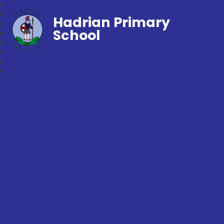
Hadrian Primary
School