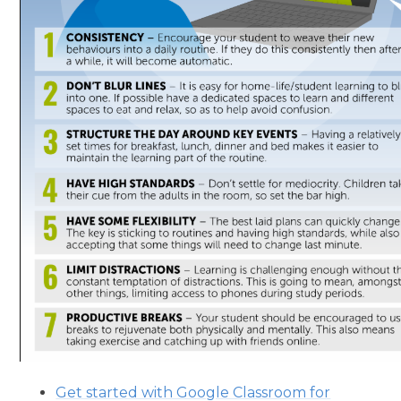
Get started with Google Classroom for