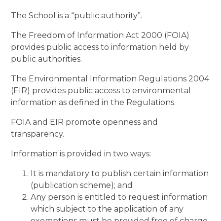
The School is a “public authority”.
The Freedom of Information Act 2000 (FOIA)
provides public access to information held by
public authorities.
The Environmental Information Regulations 2004
(EIR) provides public access to environmental
information as defined in the Regulations.
FOIA and EIR promote openness and
transparency.
Information is provided in two ways:
It is mandatory to publish certain information
(publication scheme); and
Any person is entitled to request information
which subject to the application of any
exemptions must be provided free of charge.