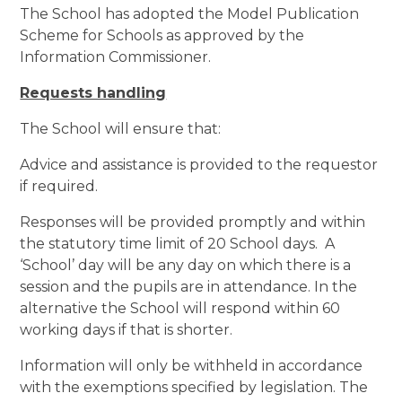
The School has adopted the Model Publication
Scheme for Schools as approved by the
Information Commissioner.
Requests handling
The School will ensure that:
Advice and assistance is provided to the requestor
if required.
Responses will be provided promptly and within
the statutory time limit of 20 School days. A
‘School’ day will be any day on which there is a
session and the pupils are in attendance. In the
alternative the School will respond within 60
working days if that is shorter.
Information will only be withheld in accordance
with the exemptions specified by legislation. The