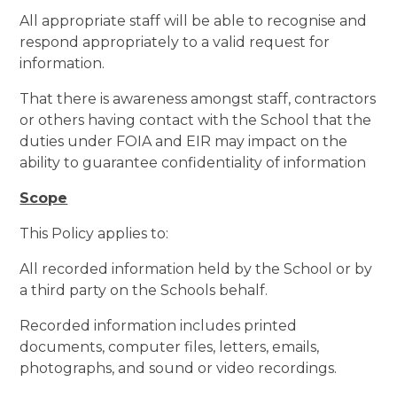
All appropriate staff will be able to recognise and
respond appropriately to a valid request for
information.
That there is awareness amongst staff, contractors
or others having contact with the School that the
duties under FOIA and EIR may impact on the
ability to guarantee confidentiality of information
Scope
This Policy applies to:
All recorded information held by the School or by
a third party on the Schools behalf.
Recorded information includes printed
documents, computer files, letters, emails,
photographs, and sound or video recordings.