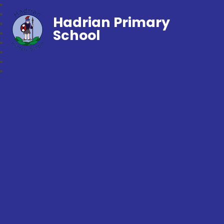
Hadrian Primary
School