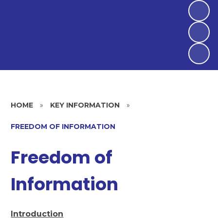
HOME
»
KEY INFORMATION
»
FREEDOM OF INFORMATION
Freedom of
Information
Introduction