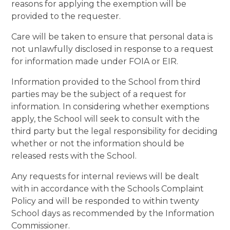
reasons for applying the exemption will be
provided to the requester.
Care will be taken to ensure that personal data is
not unlawfully disclosed in response to a request
for information made under FOIA or EIR.
Information provided to the School from third
parties may be the subject of a request for
information. In considering whether exemptions
apply, the School will seek to consult with the
third party but the legal responsibility for deciding
whether or not the information should be
released rests with the School.
Any requests for internal reviews will be dealt
with in accordance with the Schools Complaint
Policy and will be responded to within twenty
School days as recommended by the Information
Commissioner.