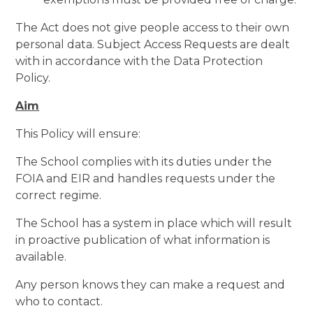
The Act does not give people access to their own
personal data. Subject Access Requests are dealt
with in accordance with the Data Protection
Policy.
Aim
This Policy will ensure:
The School complies with its duties under the
FOIA and EIR and handles requests under the
correct regime.
The School has a system in place which will result
in proactive publication of what information is
available.
Any person knows they can make a request and
who to contact.