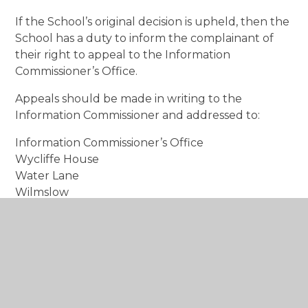
If the School’s original decision is upheld, then the
School has a duty to inform the complainant of
their right to appeal to the Information
Commissioner’s Office.
Appeals should be made in writing to the
Information Commissioner and addressed to:
Information Commissioner’s Office
Wycliffe House
Water Lane
Wilmslow
Cheshire
SK9 5AF
Freedom of Information Policy