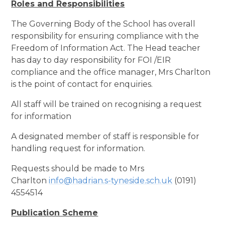
Roles and Responsibilities
The Governing Body of the School has overall
responsibility for ensuring compliance with the
Freedom of Information Act. The Head teacher
has day to day responsibility for FOI /EIR
compliance and the office manager, Mrs Charlton
is the point of contact for enquiries.
All staff will be trained on recognising a request
for information
A designated member of staff is responsible for
handling request for information.
Requests should be made to Mrs
Charlton
info@hadrian.s-tyneside.sch.uk
(0191)
4554514
Publication Scheme