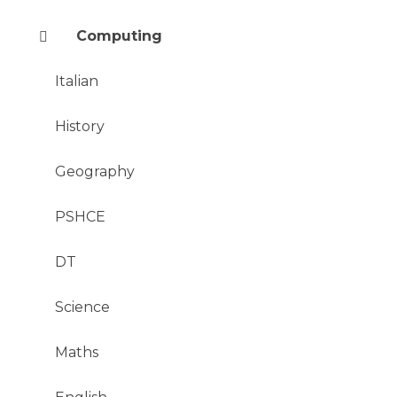
Computing
Italian
History
Geography
PSHCE
DT
Science
Maths