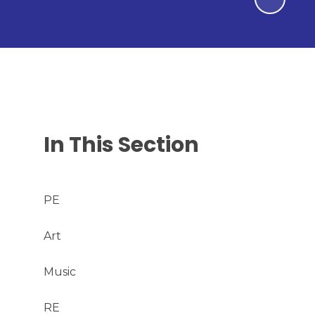
In This Section
PE
Art
Music
RE