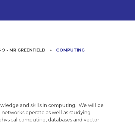
 9 - MR GREENFIELD
»
COMPUTING
owledge and skills in computing. We will be
 networks operate as well as studying
physical computing, databases and vector