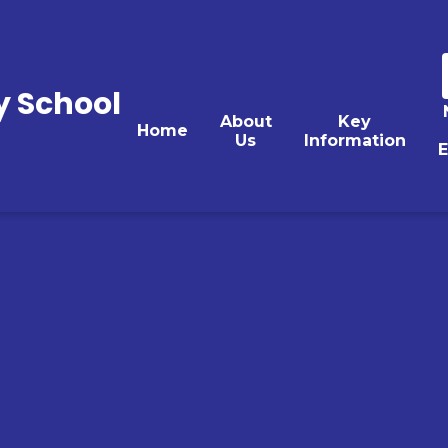
y School
About
Key
Home
Us
Information
E