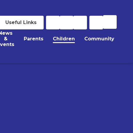
Useful Links
News
&
Parents
Children
Community
vents