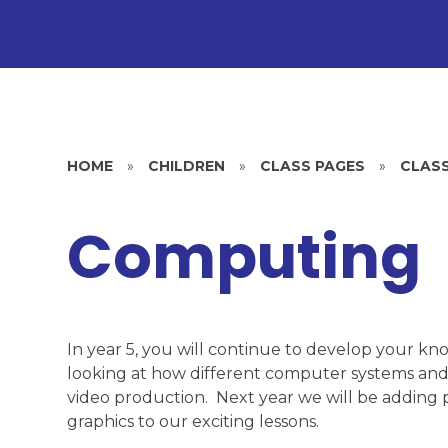
HOME
»
CHILDREN
»
CLASS PAGES
»
CLASS
Computing
In year 5, you will continue to develop your kn
looking at how different computer systems and
video production. Next year we will be adding 
graphics to our exciting lessons.