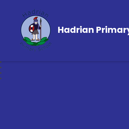
Hadrian Primar