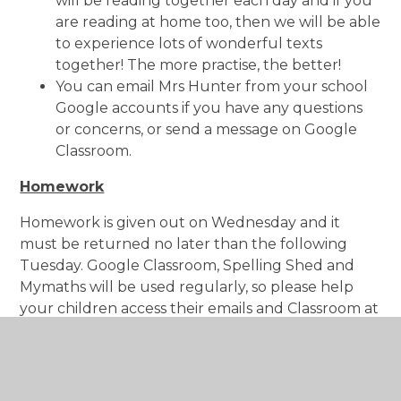
will be reading together each day and if you
are reading at home too, then we will be able
to experience lots of wonderful texts
together! The more practise, the better!
You can email Mrs Hunter from your school
Google accounts if you have any questions
or concerns, or send a message on Google
Classroom.
Homework
Homework is given out on Wednesday and it
must be returned no later than the following
Tuesday. Google Classroom, Spelling Shed and
Mymaths will be used regularly, so please help
your children access their emails and Classroom at
home.