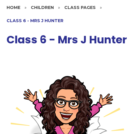
HOME
»
CHILDREN
»
CLASS PAGES
»
CLASS 6 - MRS J HUNTER
Class 6 - Mrs J Hunter