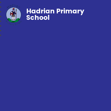
Hadrian Primary
School