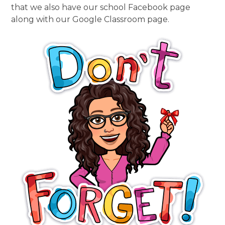
that we also have our school Facebook page
along with our Google Classroom page.