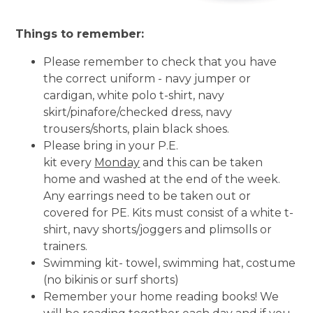
Things to remember:
Please remember to check that you have
the correct uniform - navy jumper or
cardigan, white polo t-shirt, navy
skirt/pinafore/checked dress, navy
trousers/shorts, plain black shoes.
Please bring in your P.E.
kit every
Monday
and this can be taken
home and washed at the end of the week.
Any earrings need to be taken out or
covered for PE. Kits must consist of a white t-
shirt, navy shorts/joggers and plimsolls or
trainers.
Swimming kit- towel, swimming hat, costume
(no bikinis or surf shorts)
Remember your home reading books! We