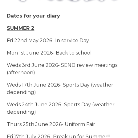
Dates for your diary
SUMMER 2
Fri 22nd May 2026- In service Day
Mon 1st June 2026- Back to school
Weds 3rd June 2026- SEND review meetings
(afternoon)
Weds 17th June 2026- Sports Day (weather
depending)
Weds 24th June 2026- Sports Day (weather
depending)
Thurs 25th June 2026- Uniform Fair
Fri 17th July 2026- Break up for Summer!!!