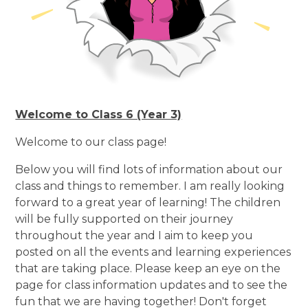
Welcome to Class 6 (Year 3)
Welcome to our class page!
Below you will find lots of information about our
class and things to remember. I am really looking
forward to a great year of learning! The children
will be fully supported on their journey
throughout the year and I aim to keep you
posted on all the events and learning experiences
that are taking place. Please keep an eye on the
page for class information updates and to see the
fun that we are having together! Don't forget