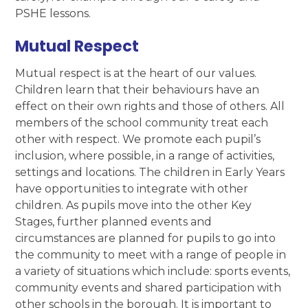
PSHE lessons.
Mutual Respect
Mutual respect is at the heart of our values.
Children learn that their behaviours have an
effect on their own rights and those of others. All
members of the school community treat each
other with respect. We promote each pupil’s
inclusion, where possible, in a range of activities,
settings and locations. The children in Early Years
have opportunities to integrate with other
children. As pupils move into the other Key
Stages, further planned events and
circumstances are planned for pupils to go into
the community to meet with a range of people in
a variety of situations which include: sports events,
community events and shared participation with
other schools in the borough. It is important to