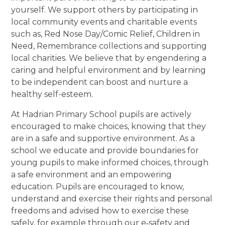
yourself. We support others by participating in
local community events and charitable events
such as, Red Nose Day/Comic Relief, Children in
Need, Remembrance collections and supporting
local charities. We believe that by engendering a
caring and helpful environment and by learning
to be independent can boost and nurture a
healthy self-esteem.
At Hadrian Primary School pupils are actively
encouraged to make choices, knowing that they
are in a safe and supportive environment. As a
school we educate and provide boundaries for
young pupils to make informed choices, through
a safe environment and an empowering
education. Pupils are encouraged to know,
understand and exercise their rights and personal
freedoms and advised how to exercise these
safely, for example through our e‐safety and