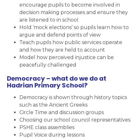
encourage pupils to become involved in
decision making processes and ensure they
are listened to in school
Hold ‘mock elections’ so pupils learn how to
argue and defend points of view
Teach pupils how public services operate
and how they are held to account
Model how perceived injustice can be
peacefully challenged
Democracy – what do we do at
Hadrian Primary School?
Democracy is shown through history topics
such as the Ancient Greeks
Circle Time and discussion groups
Choosing our school council representatives
PSHE class assemblies
Pupil Voice during lessons