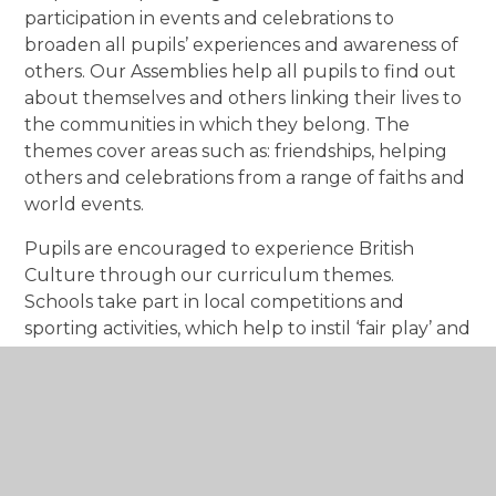
participation in events and celebrations to
broaden all pupils’ experiences and awareness of
others. Our Assemblies help all pupils to find out
about themselves and others linking their lives to
the communities in which they belong. The
themes cover areas such as: friendships, helping
others and celebrations from a range of faiths and
world events.
Pupils are encouraged to experience British
Culture through our curriculum themes.
Schools take part in local competitions and
sporting activities, which help to instil ‘fair play’ and
engender a ’team spirit’. The staff at Hadrian
Primary School works closely with parents, carers
and other professionals to ensure that the pupils
are happy, well cared for and enabled to learn the
skills they need to live a fulfilling life as part of
their community.