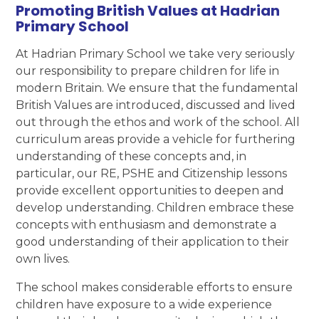
Promoting British Values at Hadrian
Primary School
At Hadrian Primary School we take very seriously
our responsibility to prepare children for life in
modern Britain. We ensure that the fundamental
British Values are introduced, discussed and lived
out through the ethos and work of the school. All
curriculum areas provide a vehicle for furthering
understanding of these concepts and, in
particular, our RE, PSHE and Citizenship lessons
provide excellent opportunities to deepen and
develop understanding. Children embrace these
concepts with enthusiasm and demonstrate a
good understanding of their application to their
own lives.
The school makes considerable efforts to ensure
children have exposure to a wide experience