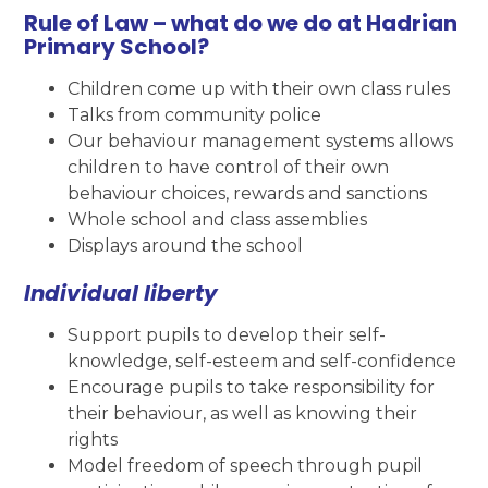
Rule of Law – what do we do at Hadrian
Primary School?
Children come up with their own class rules
Talks from community police
Our behaviour management systems allows
children to have control of their own
behaviour choices, rewards and sanctions
Whole school and class assemblies
Displays around the school
Individual liberty
Support pupils to develop their self-
knowledge, self-esteem and self-confidence
Encourage pupils to take responsibility for
their behaviour, as well as knowing their
rights
Model freedom of speech through pupil