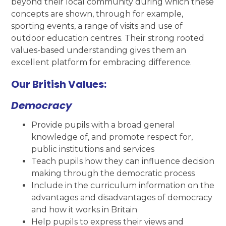
beyond their local community during which these
concepts are shown, through for example,
sporting events, a range of visits and use of
outdoor education centres. Their strong rooted
values-based understanding gives them an
excellent platform for embracing difference.
Our British Values:
Democracy
Provide pupils with a broad general
knowledge of, and promote respect for,
public institutions and services
Teach pupils how they can influence decision
making through the democratic process
Include in the curriculum information on the
advantages and disadvantages of democracy
and how it works in Britain
Help pupils to express their views and