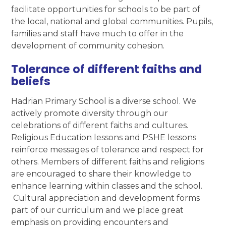
facilitate opportunities for schools to be part of
the local, national and global communities. Pupils,
families and staff have much to offer in the
development of community cohesion.
Tolerance of different faiths and
beliefs
Hadrian Primary School is a diverse school. We
actively promote diversity through our
celebrations of different faiths and cultures.
Religious Education lessons and PSHE lessons
reinforce messages of tolerance and respect for
others. Members of different faiths and religions
are encouraged to share their knowledge to
enhance learning within classes and the school.
Cultural appreciation and development forms
part of our curriculum and we place great
emphasis on providing encounters and