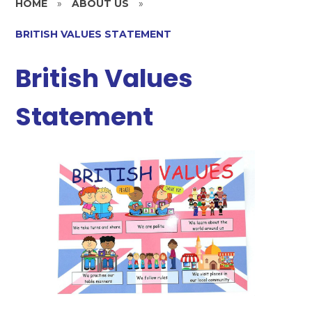
HOME
»
ABOUT US
»
BRITISH VALUES STATEMENT
British Values
Statement