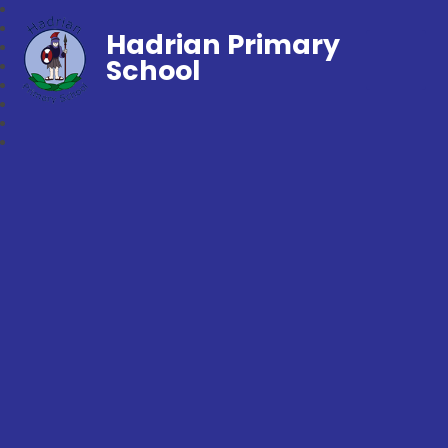
Hadrian Primary
School