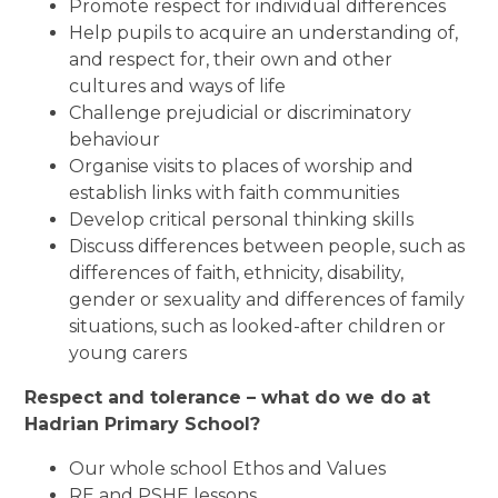
Promote respect for individual differences
Help pupils to acquire an understanding of,
and respect for, their own and other
cultures and ways of life
Challenge prejudicial or discriminatory
behaviour
Organise visits to places of worship and
establish links with faith communities
Develop critical personal thinking skills
Discuss differences between people, such as
differences of faith, ethnicity, disability,
gender or sexuality and differences of family
situations, such as looked-after children or
young carers
Respect and tolerance – what do we do at
Hadrian Primary School?
Our whole school Ethos and Values
RE and PSHE lessons