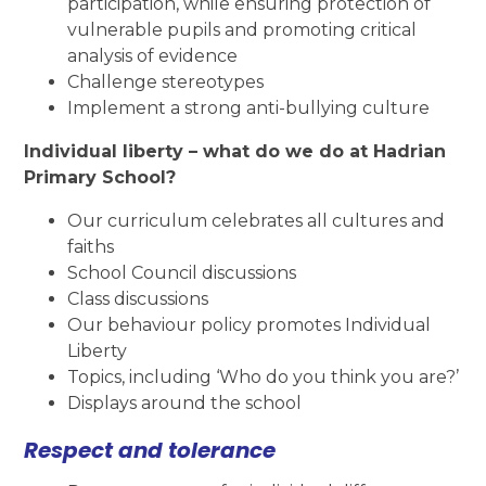
participation, while ensuring protection of
vulnerable pupils and promoting critical
analysis of evidence
Challenge stereotypes
Implement a strong anti-bullying culture
Individual liberty – what do we do at Hadrian
Primary School?
Our curriculum celebrates all cultures and
faiths
School Council discussions
Class discussions
Our behaviour policy promotes Individual
Liberty
Topics, including ‘Who do you think you are?’
Displays around the school
Respect and tolerance