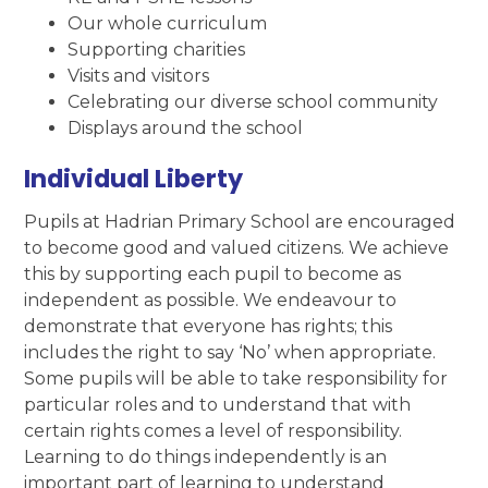
Our whole curriculum
Supporting charities
Visits and visitors
Celebrating our diverse school community
Displays around the school
Individual Liberty
Pupils at Hadrian Primary School are encouraged
to become good and valued citizens. We achieve
this by supporting each pupil to become as
independent as possible. We endeavour to
demonstrate that everyone has rights; this
includes the right to say ‘No’ when appropriate.
Some pupils will be able to take responsibility for
particular roles and to understand that with
certain rights comes a level of responsibility.
Learning to do things independently is an
important part of learning to understand