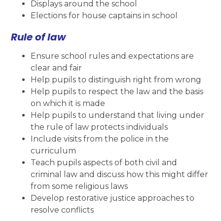
Displays around the school
Elections for house captains in school
Rule of law
Ensure school rules and expectations are
clear and fair
Help pupils to distinguish right from wrong
Help pupils to respect the law and the basis
on which it is made
Help pupils to understand that living under
the rule of law protects individuals
Include visits from the police in the
curriculum
Teach pupils aspects of both civil and
criminal law and discuss how this might differ
from some religious laws
Develop restorative justice approaches to
resolve conflicts