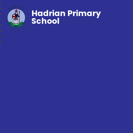
Hadrian Primary
School