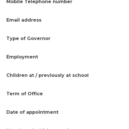
Mobile Telephone number
Email address
Type of Governor
Employment
Children at / previously at school
Term of Office
Date of appointment