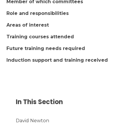
Member of which committees
Role and responsibilities
Areas of interest
Training courses attended
Future training needs required
Induction support and training received
In This Section
David Newton