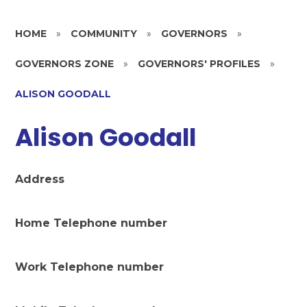
HOME
»
COMMUNITY
»
GOVERNORS
»
GOVERNORS ZONE
»
GOVERNORS' PROFILES
»
ALISON GOODALL
Alison Goodall
Address
Home Telephone number
Work Telephone number