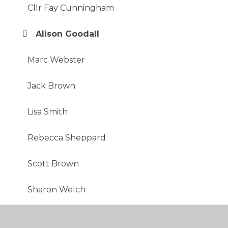
Cllr Fay Cunningham
Alison Goodall
Marc Webster
Jack Brown
Lisa Smith
Rebecca Sheppard
Scott Brown
Sharon Welch
Shafia Hoque