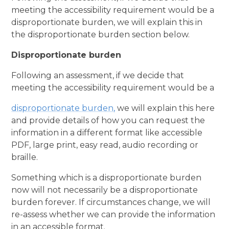
meeting the accessibility requirement would be a
disproportionate burden, we will explain this in
the disproportionate burden section below.
Disproportionate burden
Following an assessment, if we decide that
meeting the accessibility requirement would be a
disproportionate burden
,
we will explain this here
and provide details of how you can request the
information in a different format like accessible
PDF, large print, easy read, audio recording or
braille.
Something which is a disproportionate burden
now will not necessarily be a disproportionate
burden forever. If circumstances change, we will
re-assess whether we can provide the information
in an accessible format.