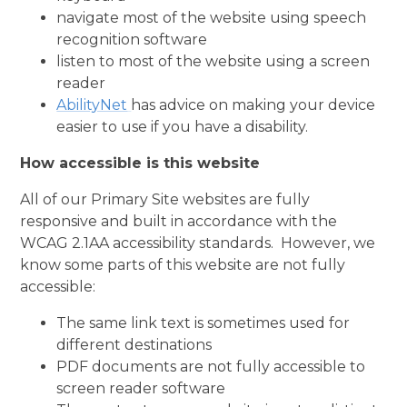
navigate most of the website using speech
recognition software
listen to most of the website using a screen
reader
AbilityNet
has advice on making your device
easier to use if you have a disability.
How accessible is this website
All of our Primary Site websites are fully
responsive and built in accordance with the
WCAG 2.1AA accessibility standards. However, we
know some parts of this website are not fully
accessible:
The same link text is sometimes used for
different destinations
PDF documents are not fully accessible to
screen reader software