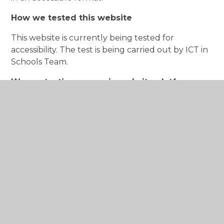
How we tested this website
This website is currently being tested for
accessibility. The test is being carried out by ICT in
Schools Team.
We are testing our main website platform,
available
at
www.hadrianprimary.org
including:
Homepage
Content pages
News page
This statement was prepared and updated on
1st September 2026.