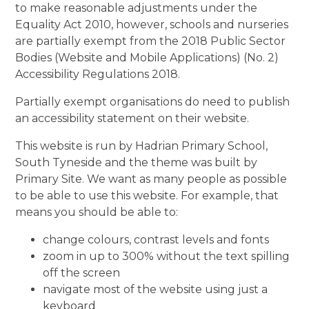
to make reasonable adjustments under the
Equality Act 2010, however, schools and nurseries
are partially exempt from the 2018 Public Sector
Bodies (Website and Mobile Applications) (No. 2)
Accessibility Regulations 2018.
Partially exempt organisations do need to publish
an accessibility statement on their website.
This website is run by Hadrian Primary School,
South Tyneside and the theme was built by
Primary Site. We want as many people as possible
to be able to use this website. For example, that
means you should be able to:
change colours, contrast levels and fonts
zoom in up to 300% without the text spilling
off the screen
navigate most of the website using just a
keyboard