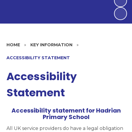
HOME
»
KEY INFORMATION
»
ACCESSIBILITY STATEMENT
Accessibility
Statement
Accessibility statement for Hadrian
Primary School
All UK service providers do have a legal obligation