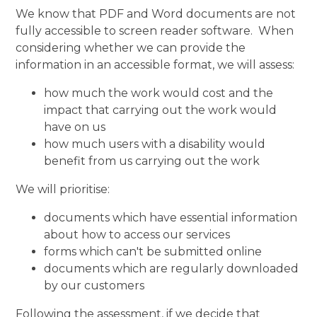
We know that PDF and Word documents are not
fully accessible to screen reader software. When
considering whether we can provide the
information in an accessible format, we will assess:
how much the work would cost and the
impact that carrying out the work would
have on us
how much users with a disability would
benefit from us carrying out the work
We will prioritise:
documents which have essential information
about how to access our services
forms which can't be submitted online
documents which are regularly downloaded
by our customers
Following the assessment, if we decide that