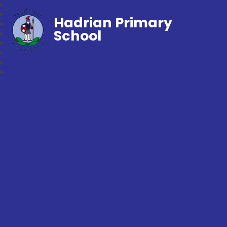
Hadrian Primary
School