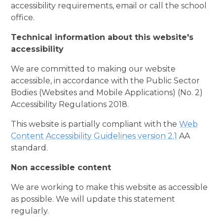
accessibility requirements, email or call the school
office.
Technical information about this website's
accessibility
We are committed to making our website
accessible, in accordance with the Public Sector
Bodies (Websites and Mobile Applications) (No. 2)
Accessibility Regulations 2018.
This website is partially compliant with the
Web
Content Accessibility Guidelines version 2.1
AA
standard.
Non accessible content
We are working to make this website as accessible
as possible. We will update this statement
regularly.