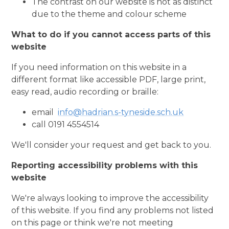
The contrast on our website is not as distinct
due to the theme and colour scheme
What to do if you cannot access parts of this
website
If you need information on this website in a
different format like accessible PDF, large print,
easy read, audio recording or braille:
email
info@hadrian.s-tyneside.sch.uk
call 0191 4554514
We'll consider your request and get back to you.
Reporting accessibility problems with this
website
We're always looking to improve the accessibility
of this website. If you find any problems not listed
on this page or think we're not meeting