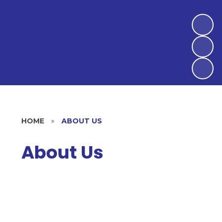
HOME
»
ABOUT US
About Us
Welcome
Our Vision and Mission Statement
Statement of Ethos and Values