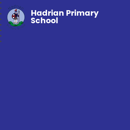
Hadrian Primary
School