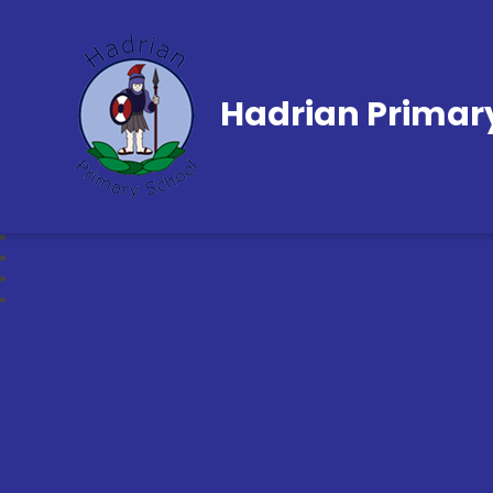
Hadrian Primar