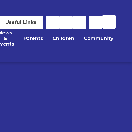
Useful Links
News
&
Parents
Children
Community
vents