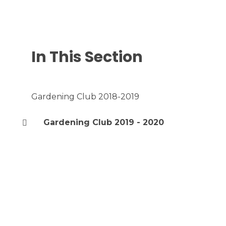
In This Section
Gardening Club 2018-2019
Gardening Club 2019 - 2020