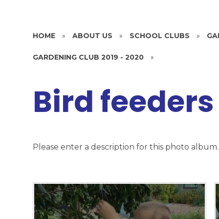
HOME
»
ABOUT US
»
SCHOOL CLUBS
»
GA
GARDENING CLUB 2019 - 2020
»
Bird feeders
Please enter a description for this photo album.