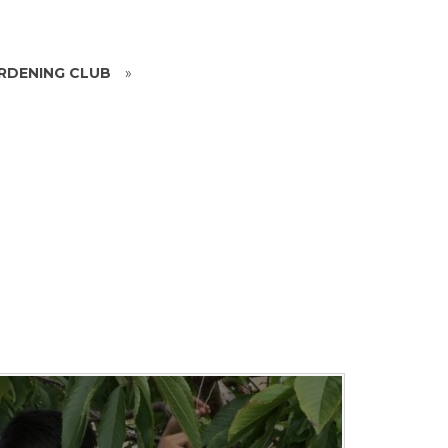
RDENING CLUB
»