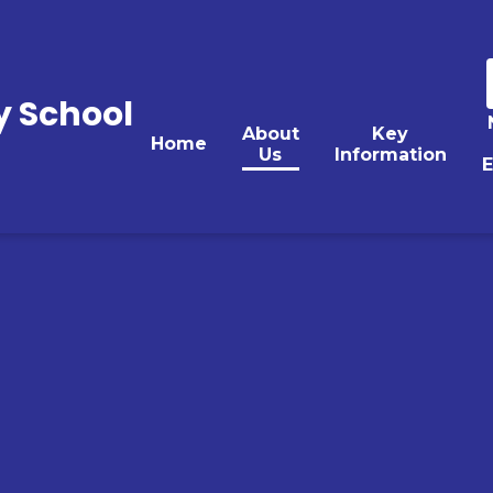
y School
About
Key
Home
Us
Information
E