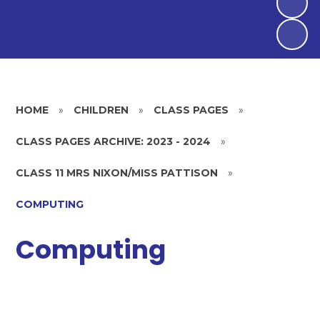
HOME
»
CHILDREN
»
CLASS PAGES
»
CLASS PAGES ARCHIVE: 2023 - 2024
»
CLASS 11 MRS NIXON/MISS PATTISON
»
COMPUTING
Computing