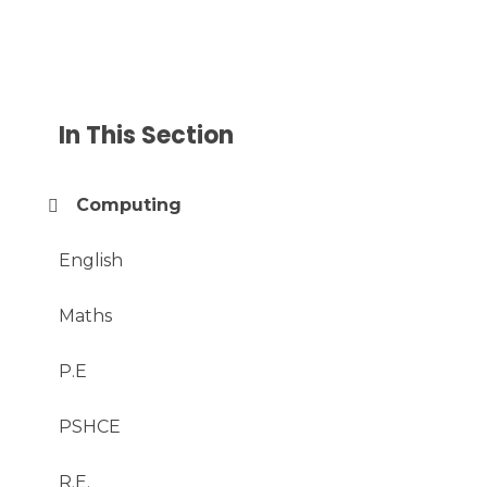
In This Section
Computing
English
Maths
P.E
PSHCE
R.E.