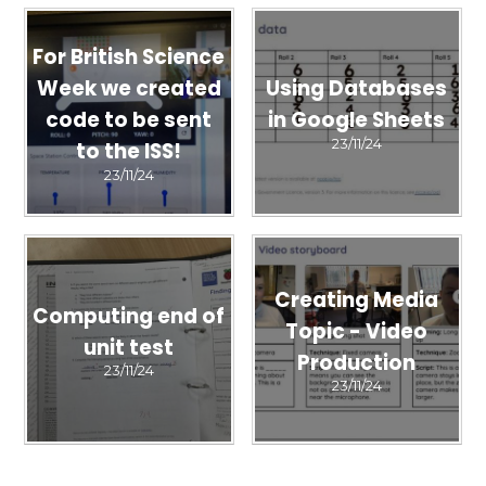
For British Science
Week we created
Using Databases
code to be sent
in Google Sheets
23/11/24
to the ISS!
23/11/24
Creating Media
Computing end of
Topic - Video
unit test
Production
23/11/24
23/11/24