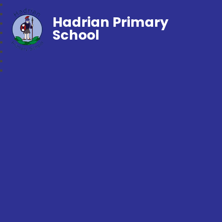
Hadrian Primary
School