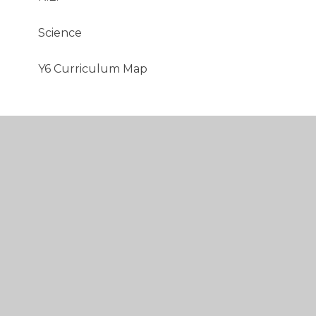
Science​​​​​​​
Y6 Curriculum Map