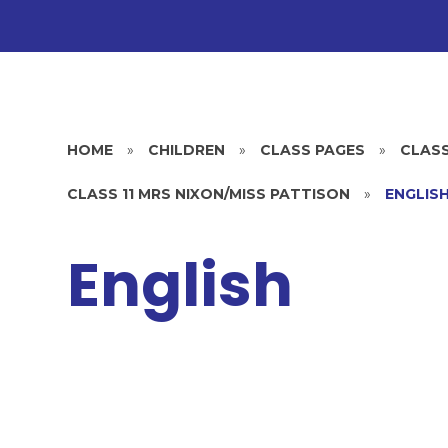
HOME
»
CHILDREN
»
CLASS PAGES
»
CLASS
CLASS 11 MRS NIXON/MISS PATTISON
»
ENGLIS
English