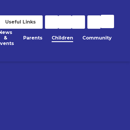
Useful Links
News
&
Parents
Children
Community
vents