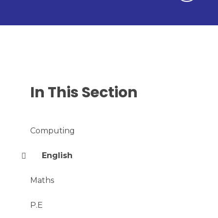
In This Section
Computing
English
Maths
P.E