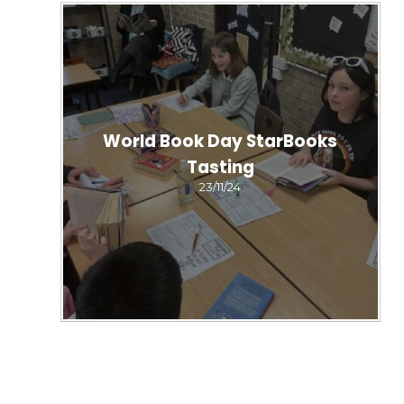
World Book Day StarBooks
Tasting
23/11/24