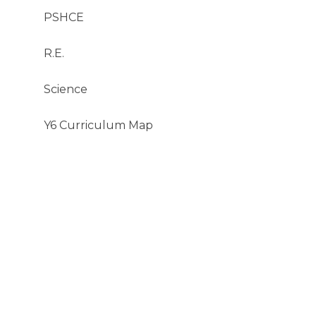
PSHCE
R.E.
Science​​​​​​​
Y6 Curriculum Map