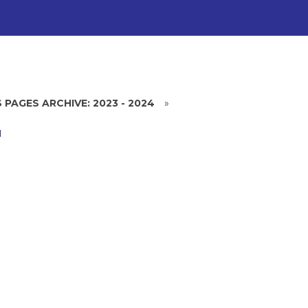
 PAGES ARCHIVE: 2023 - 2024
»
H