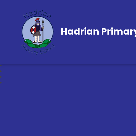
Hadrian Primar