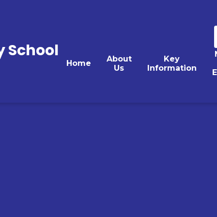
y School
About
Key
Home
Us
Information
E