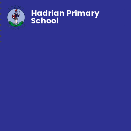
Hadrian Primary
School