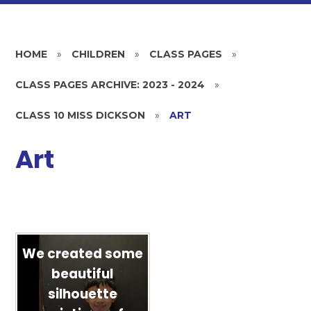
HOME
»
CHILDREN
»
CLASS PAGES
»
CLASS PAGES ARCHIVE: 2023 - 2024
»
CLASS 10 MISS DICKSON
»
ART
Art
We created some
beautiful
silhouette