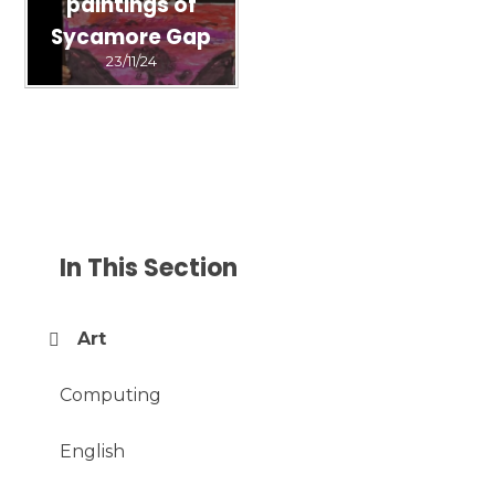
paintings of
Sycamore Gap
23/11/24
In This Section
Art
Computing
English