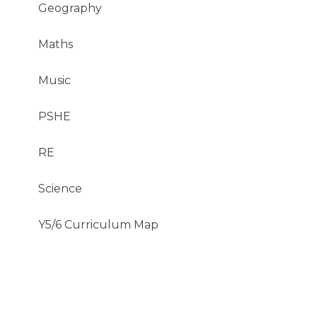
Geography
Maths
Music​​​​​​​
PSHE
RE
Science
Y5/6 Curriculum Map