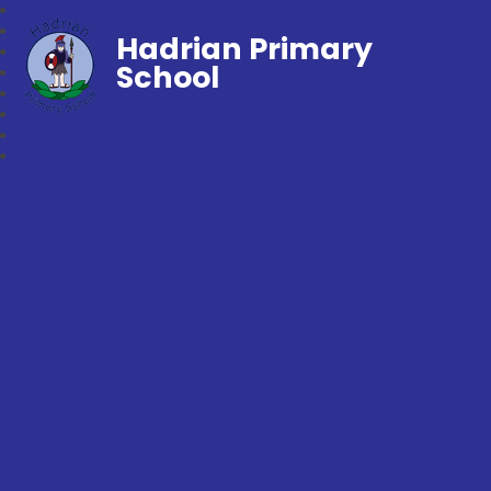
Hadrian Primary
School