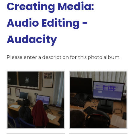
Creating Media:
Audio Editing -
Audacity
Please enter a description for this photo album.