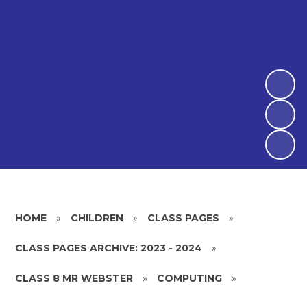
HOME
»
CHILDREN
»
CLASS PAGES
»
CLASS PAGES ARCHIVE: 2023 - 2024
»
CLASS 8 MR WEBSTER
»
COMPUTING
»