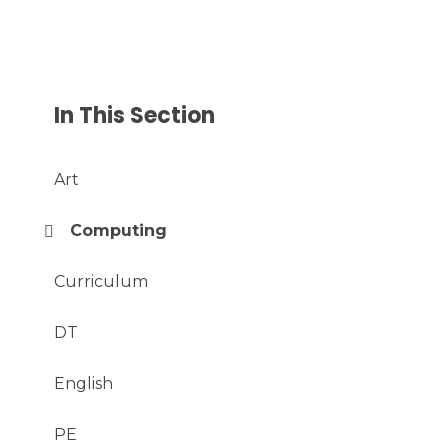
In This Section
Art
Computing
Curriculum
DT
English
PE