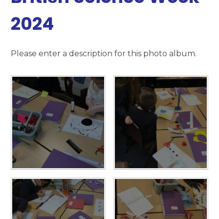
2024
Please enter a description for this photo album.