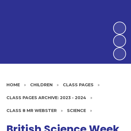
HOME
»
CHILDREN
»
CLASS PAGES
»
CLASS PAGES ARCHIVE: 2023 - 2024
»
CLASS 8 MR WEBSTER
»
SCIENCE
»
British Science Week