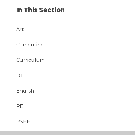
In This Section
Art
Computing
Curriculum
DT
English
PE
PSHE