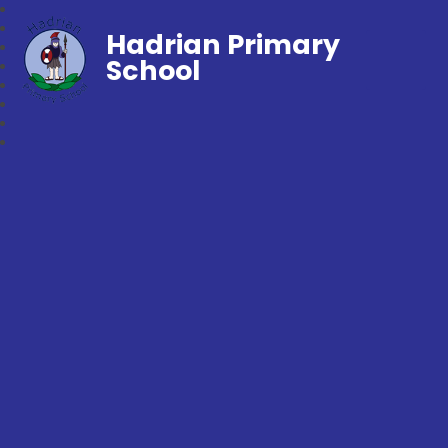
Hadrian Primary
School