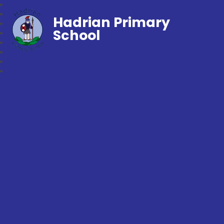
Hadrian Primary
School