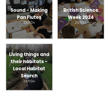
Sound - Making
British Science
Pan Flutes
Week 2024
23/11/24
23/11/24
Living things and
their habitats -
Local Habitat
Search
23/11/24