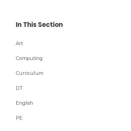
In This Section
Art
Computing
Curriculum
DT
English
PE