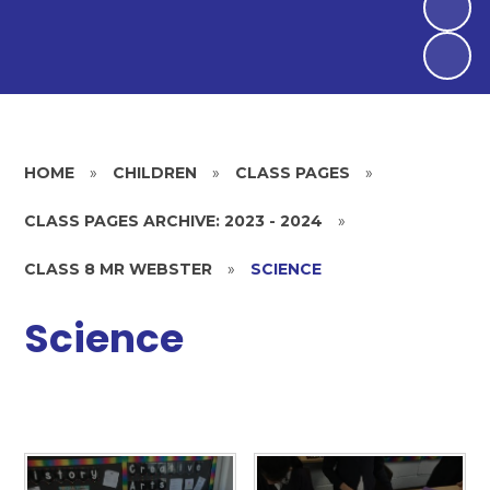
HOME
»
CHILDREN
»
CLASS PAGES
»
CLASS PAGES ARCHIVE: 2023 - 2024
»
CLASS 8 MR WEBSTER
»
SCIENCE
Science