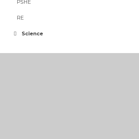
PSHE
RE
Science