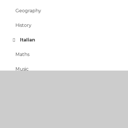
Geography
History
Italian
Maths
Music
PE
PSHE
RE
Science