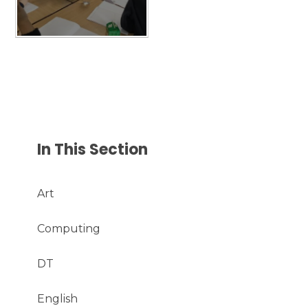
In This Section
Art
Computing
DT
English