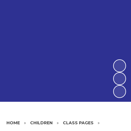
HOME
»
CHILDREN
»
CLASS PAGES
»