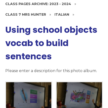
CLASS PAGES ARCHIVE: 2023 - 2024
»
CLASS 7 MRS HUNTER
»
ITALIAN
»
Using school objects
vocab to build
sentences
Please enter a description for this photo album.