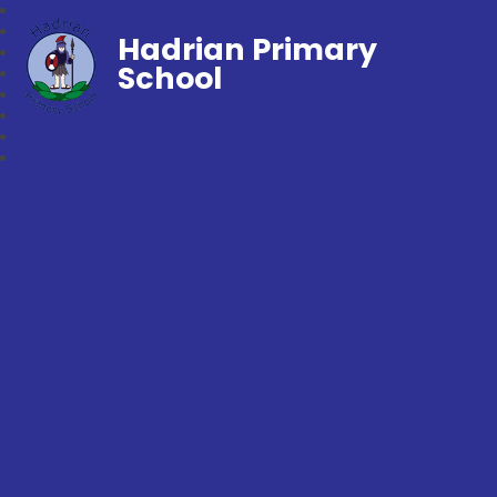
Hadrian Primary
School