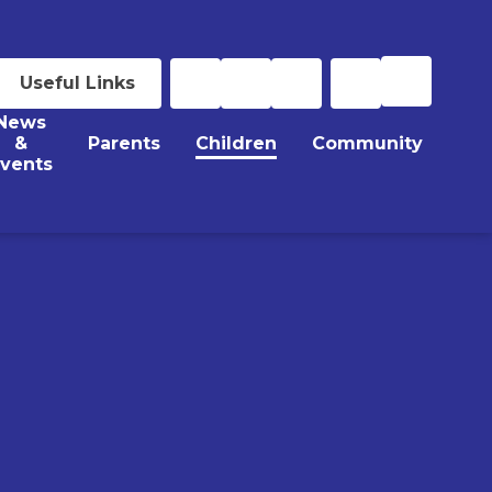
Useful Links
News
&
Parents
Children
Community
vents