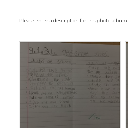
Please enter a description for this photo album.