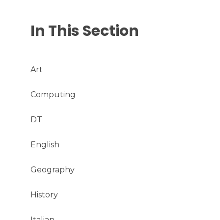
In This Section
Art
Computing
DT
English
Geography
History
Italian