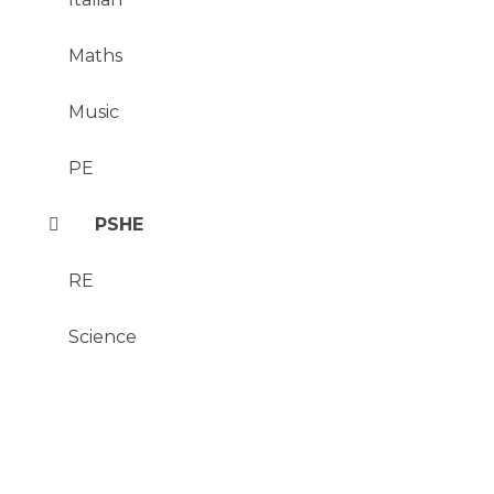
Maths
Music
PE
PSHE
RE
Science