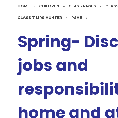
HOME
»
CHILDREN
»
CLASS PAGES
»
CLASS
CLASS 7 MRS HUNTER
»
PSHE
»
Spring- Dis
jobs and
responsibilit
home and at