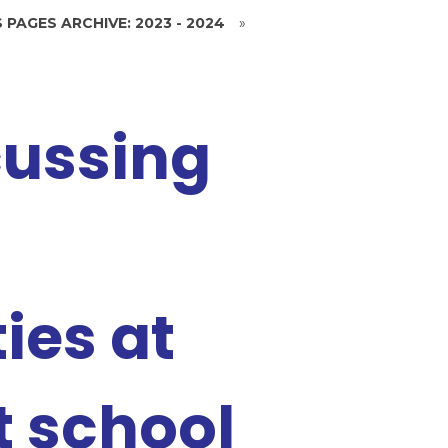
 PAGES ARCHIVE: 2023 - 2024
»
cussing
ies at
 school