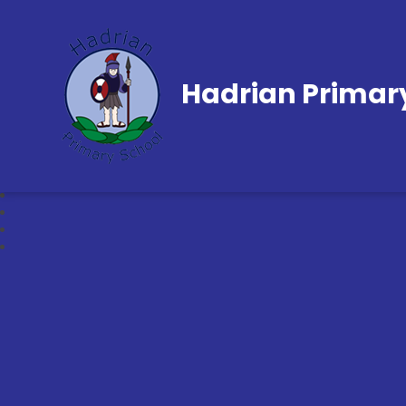
Hadrian Primar