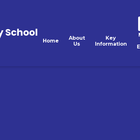
y School
About
Key
Home
Us
Information
E