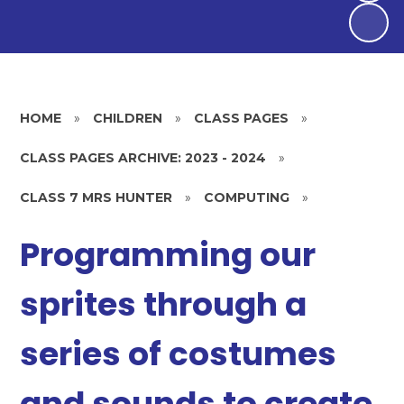
HOME
»
CHILDREN
»
CLASS PAGES
»
CLASS PAGES ARCHIVE: 2023 - 2024
»
CLASS 7 MRS HUNTER
»
COMPUTING
»
Programming our
sprites through a
series of costumes
and sounds to create