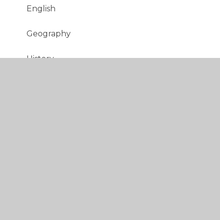
English
Geography
History
Italian
Maths
Music
PE
PSHE
RE