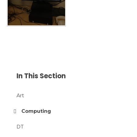
In This Section
Art
Computing
DT