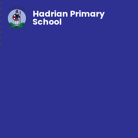
Hadrian Primary
School