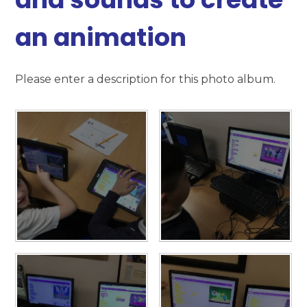
an animation
Please enter a description for this photo album.