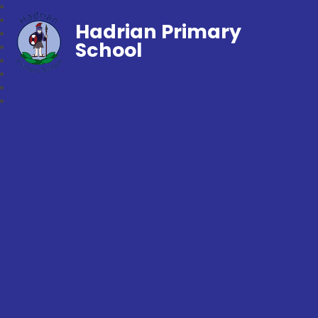
Hadrian Primary
School