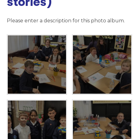
stories)
Please enter a description for this photo album.