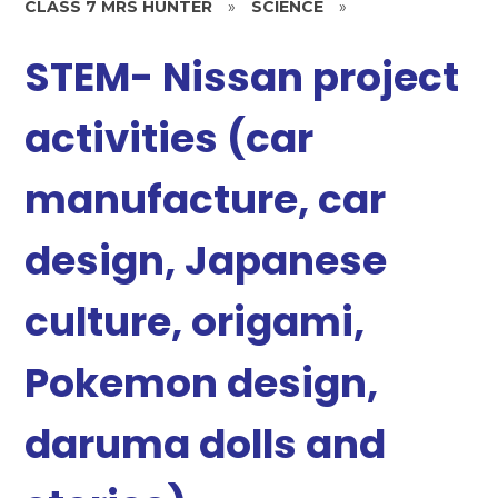
CLASS 7 MRS HUNTER
»
SCIENCE
»
STEM- Nissan project
activities (car
manufacture, car
design, Japanese
culture, origami,
Pokemon design,
daruma dolls and