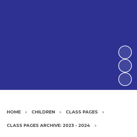
HOME
»
CHILDREN
»
CLASS PAGES
»
CLASS PAGES ARCHIVE: 2023 - 2024
»