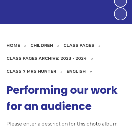
HOME
»
CHILDREN
»
CLASS PAGES
»
CLASS PAGES ARCHIVE: 2023 - 2024
»
CLASS 7 MRS HUNTER
»
ENGLISH
»
Performing our work
for an audience
Please enter a description for this photo album.