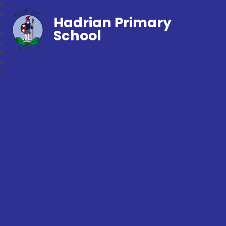
Hadrian Primary
School