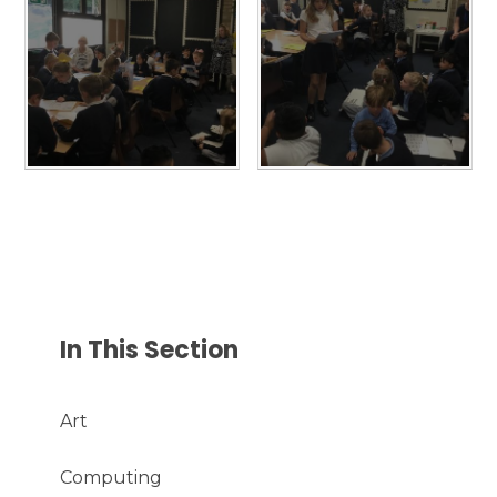
In This Section
Art
Computing