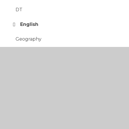
DT
English
Geography
History
Italian
Maths
Music
PE
PSHE