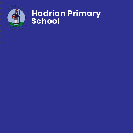
Hadrian Primary
School