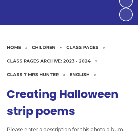
HOME
»
CHILDREN
»
CLASS PAGES
»
CLASS PAGES ARCHIVE: 2023 - 2024
»
CLASS 7 MRS HUNTER
»
ENGLISH
»
Creating Halloween
strip poems
Please enter a description for this photo album.