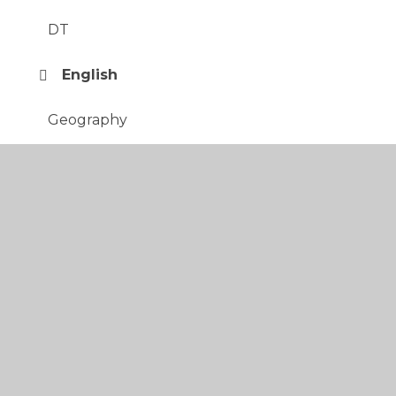
DT
English
Geography
History
Italian
Maths
Music
PE
PSHE