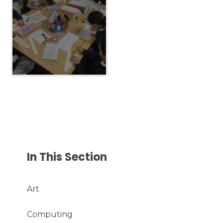
In This Section
Art
Computing