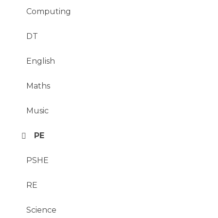
Computing
DT
English
Maths
Music
PE
PSHE
RE
Science