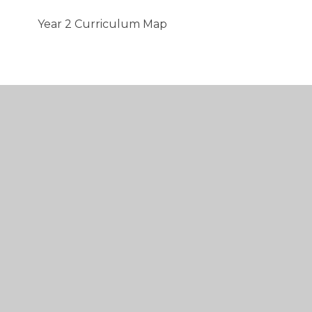
Year 2 Curriculum Map