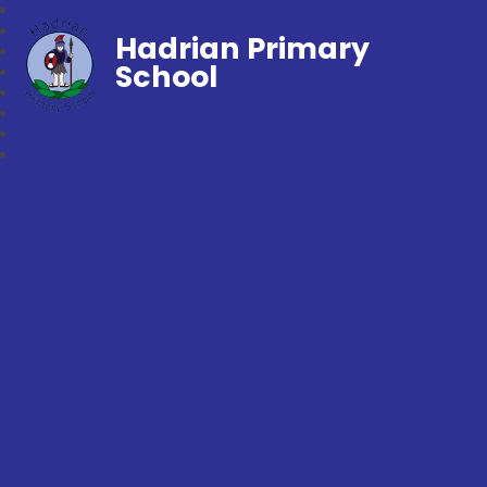
Hadrian Primary
School