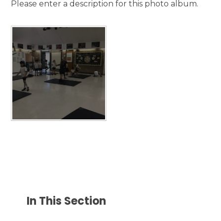
Please enter a description for this photo album.
In This Section