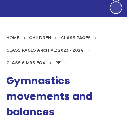
HOME
»
CHILDREN
»
CLASS PAGES
»
CLASS PAGES ARCHIVE: 2023 - 2024
»
CLASS 6 MRS FOX
»
PE
»
Gymnastics
movements and
balances