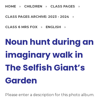
HOME
»
CHILDREN
»
CLASS PAGES
»
CLASS PAGES ARCHIVE: 2023 - 2024
»
CLASS 6 MRS FOX
»
ENGLISH
»
Noun hunt during an
imaginary walk in
The Selfish Giant’s
Garden
Please enter a description for this photo album.