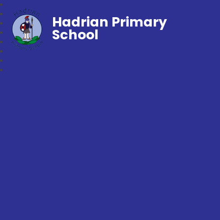
Hadrian Primary
School