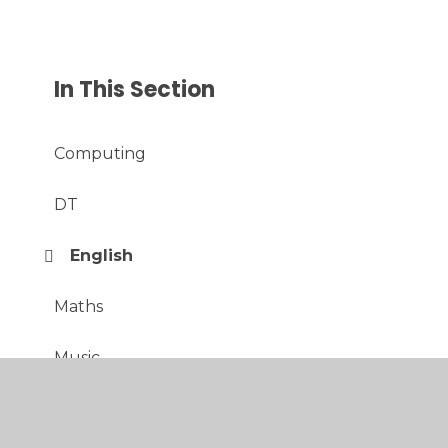
In This Section
Computing
DT
English
Maths
Music
PE