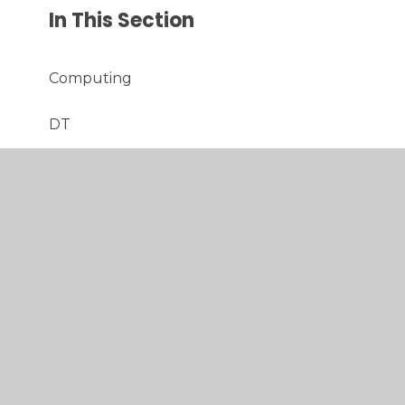
In This Section
Computing
DT
English
Maths
Music
PE
PSHE
RE