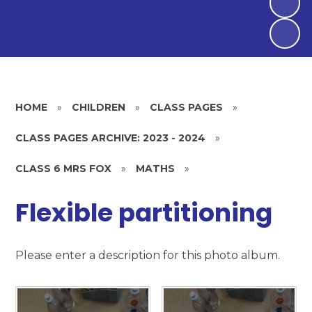
HOME
»
CHILDREN
»
CLASS PAGES
»
CLASS PAGES ARCHIVE: 2023 - 2024
»
CLASS 6 MRS FOX
»
MATHS
»
Flexible partitioning
Please enter a description for this photo album.