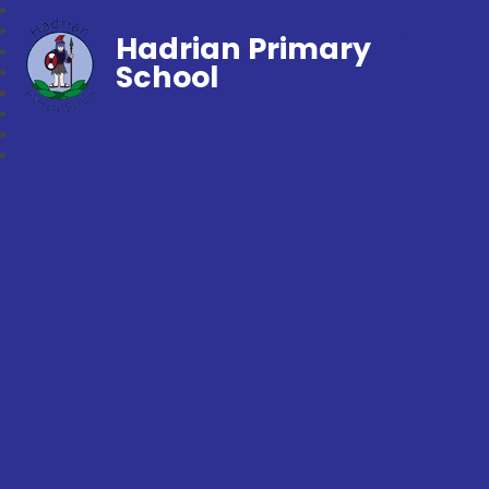
Hadrian Primary
School