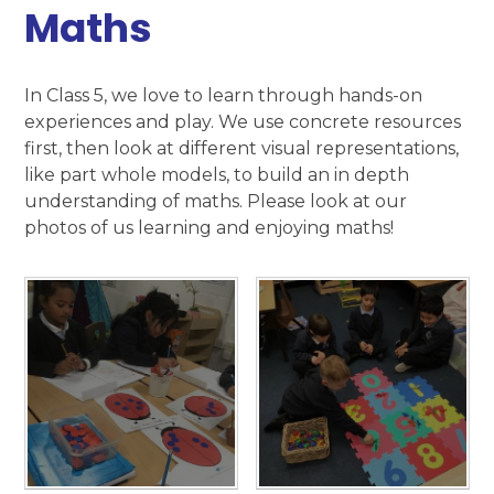
Maths​​​​​​​
In Class 5, we love to learn through hands-on
experiences and play. We use concrete resources
first, then look at different visual representations,
like part whole models, to build an in depth
understanding of maths. Please look at our
photos of us learning and enjoying maths!