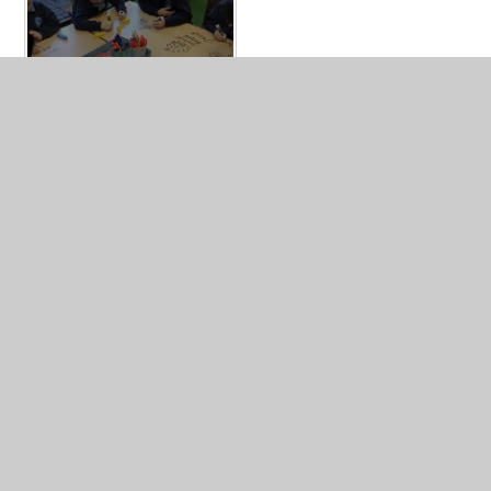
In This Section
Art
Computing