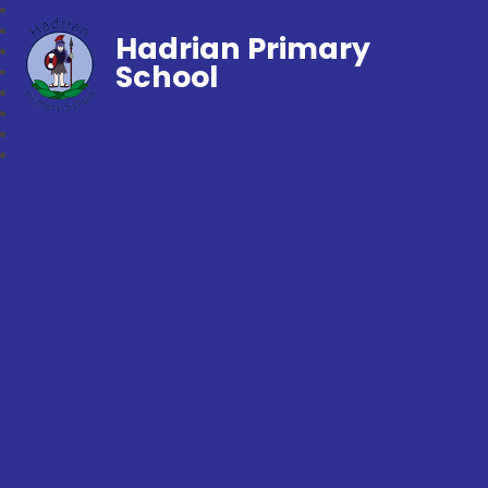
Hadrian Primary
School