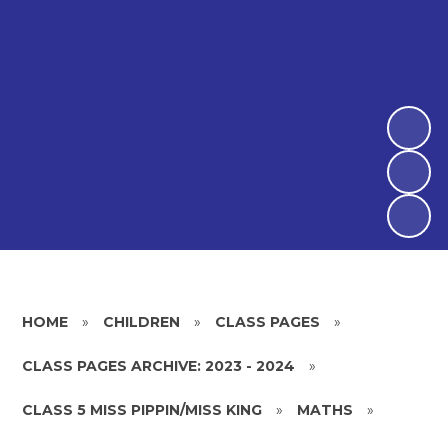
HOME
»
CHILDREN
»
CLASS PAGES
»
CLASS PAGES ARCHIVE: 2023 - 2024
»
CLASS 5 MISS PIPPIN/MISS KING
»
MATHS
»