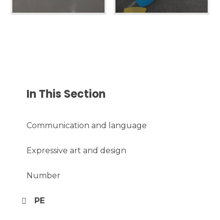
In This Section
Communication and language
Expressive art and design
Number
PE