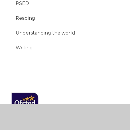
PSED
Reading
Understanding the world
Writing