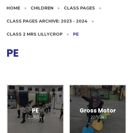
HOME
»
CHILDREN
»
CLASS PAGES
»
CLASS PAGES ARCHIVE: 2023 - 2024
»
CLASS 2 MRS LILLYCROP
»
PE
PE
PE
Gross Motor
22/11/24
22/11/24