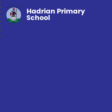
Hadrian Primary
School