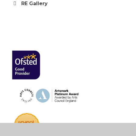
RE Gallery