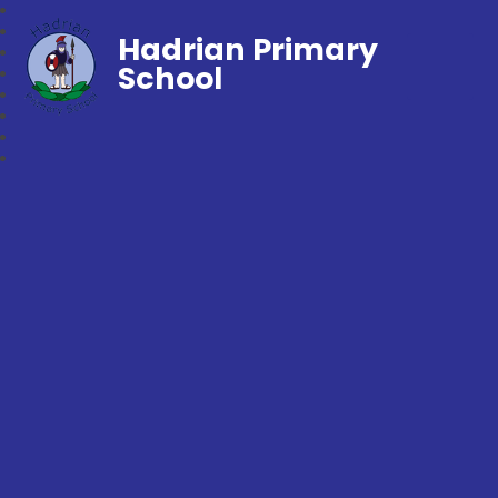
Hadrian Primary
School