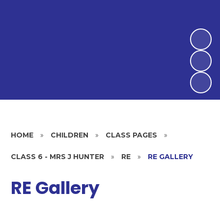
HOME
»
CHILDREN
»
CLASS PAGES
»
CLASS 6 - MRS J HUNTER
»
RE
»
RE GALLERY
RE Gallery