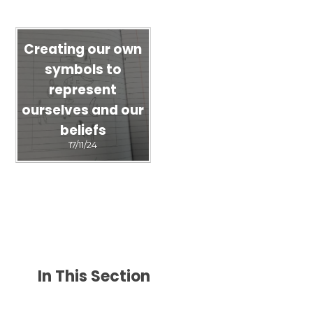
Creating our own
symbols to
represent
ourselves and our
beliefs
17/11/24
In This Section