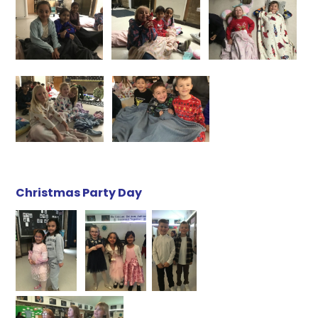
Christmas Party Day