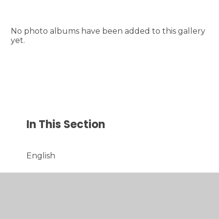
No photo albums have been added to this gallery
yet.
In This Section
English
Maths
Science