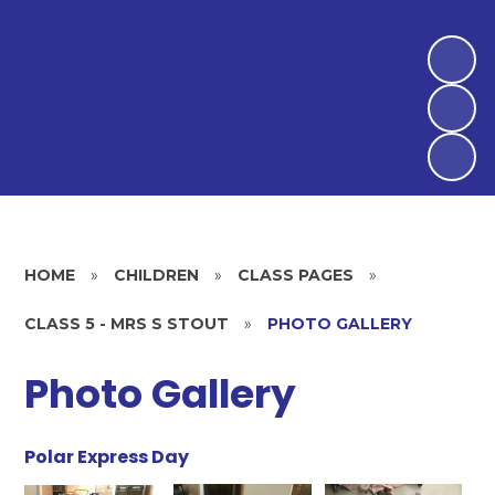
HOME
»
CHILDREN
»
CLASS PAGES
»
CLASS 5 - MRS S STOUT
»
PHOTO GALLERY
Photo Gallery
Polar Express Day