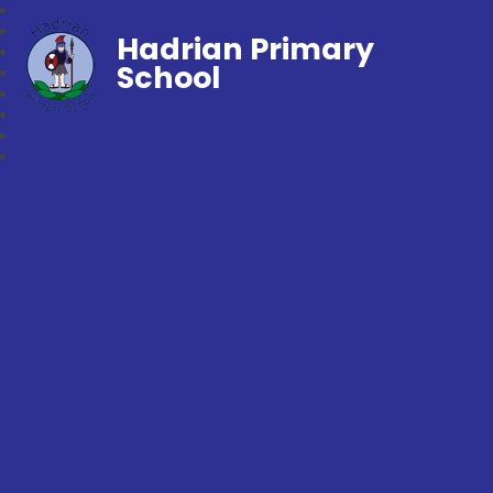
Hadrian Primary
School